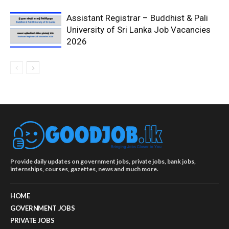
Assistant Registrar – Buddhist & Pali
University of Sri Lanka Job Vacancies
2026
Provide daily updates on government jobs, private jobs, bank jobs,
internships, courses, gazettes, news and much more.
HOME
GOVERNMENT JOBS
PRIVATE JOBS