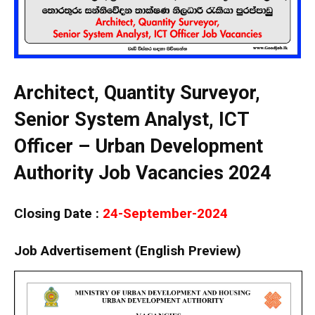
Architect, Quantity Surveyor,
Senior System Analyst, ICT
Officer – Urban Development
Authority Job Vacancies 2024
Closing Date :
24-September-2024
Job Advertisement (English Preview)