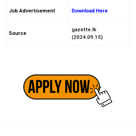
Job Advertisement
Download Here
gazette.lk
Source
(2024.09.15)