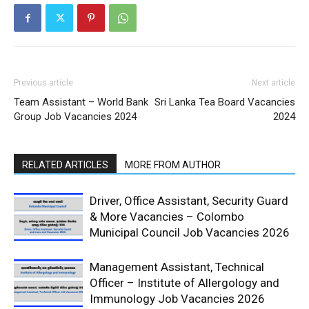
Previous article
Next article
Team Assistant – World Bank
Sri Lanka Tea Board Vacancies
Group Job Vacancies 2024
2024
RELATED ARTICLES
MORE FROM AUTHOR
Driver, Office Assistant, Security Guard
& More Vacancies – Colombo
Municipal Council Job Vacancies 2026
Management Assistant, Technical
Officer – Institute of Allergology and
Immunology Job Vacancies 2026