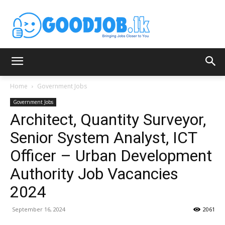
Home
Government Jobs
Government Jobs
Architect, Quantity Surveyor,
Senior System Analyst, ICT
Officer – Urban Development
Authority Job Vacancies
2024
September 16, 2024
2061