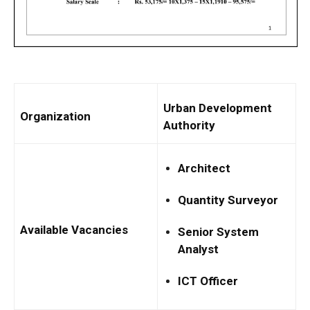
Urban Development
Organization
Authority
Architect
Quantity Surveyor
Available Vacancies
Senior System
Analyst
ICT Officer