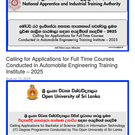
Calling for Applications for Full Time Courses
Conducted in Automobile Engineering Training
Institute – 2025
August 15, 2024