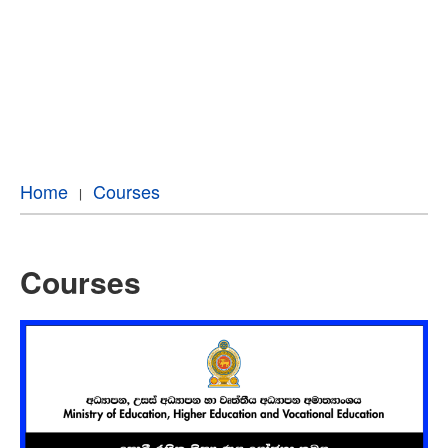
Home
Courses
Courses