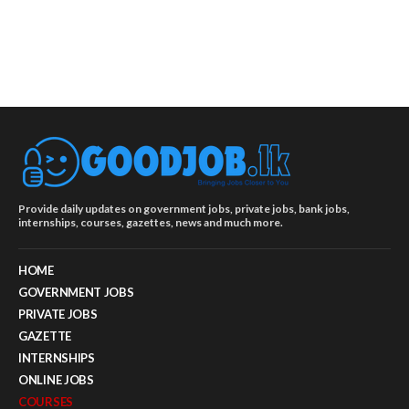
Provide daily updates on government jobs, private jobs, bank jobs,
internships, courses, gazettes, news and much more.
HOME
GOVERNMENT JOBS
PRIVATE JOBS
GAZETTE
INTERNSHIPS
ONLINE JOBS
COURSES