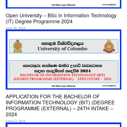
Open University – BSc in Information Technology
(IT) Degree Programme 2024
June 30, 2024
APPLICATION FOR THE BACHELOR OF
INFORMATION TECHNOLOGY (BIT) (DEGREE
PROGRAMME (EXTERNAL) – 24TH INTAKE –
2024
June 27, 2024