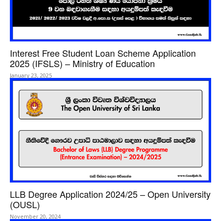
Interest Free Student Loan Scheme Application
2025 (IFSLS) – Ministry of Education
January 23, 2025
LLB Degree Application 2024/25 – Open University
(OUSL)
November 20, 2024