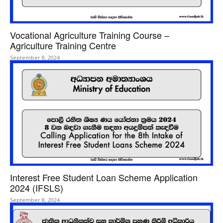
Vocational Agriculture Training Course –
Agriculture Training Centre
September 8, 2024
Interest Free Student Loan Scheme Application
2024 (IFSLS)
September 8, 2024