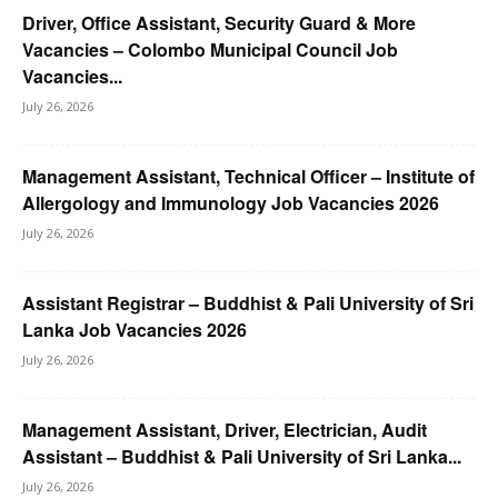
Driver, Office Assistant, Security Guard & More
Vacancies – Colombo Municipal Council Job
Vacancies...
July 26, 2026
Management Assistant, Technical Officer – Institute of
Allergology and Immunology Job Vacancies 2026
July 26, 2026
Assistant Registrar – Buddhist & Pali University of Sri
Lanka Job Vacancies 2026
July 26, 2026
Management Assistant, Driver, Electrician, Audit
Assistant – Buddhist & Pali University of Sri Lanka...
July 26, 2026