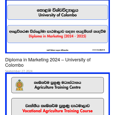
Diploma in Marketing 2024 – University of
Colombo
September 27, 2024