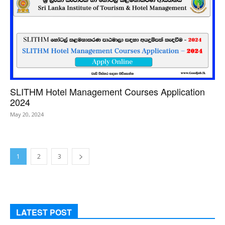
SLITHM Hotel Management Courses Application
2024
May 20, 2024
1
2
3
LATEST POST