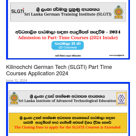
Kilinochchi German Tech (SLGTI) Part Time
Courses Application 2024
June 12, 2024