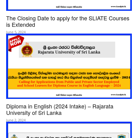
The Closing Date to apply for the SLIATE Courses
is Extended
June 5, 2024
Diploma in English (2024 Intake) – Rajarata
University of Sri Lanka
June 2, 2024