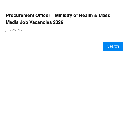
Procurement Officer – Ministry of Health & Mass
Media Job Vacancies 2026
July 26, 2026
Search