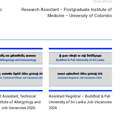
Next article
o
Research Assistant – Postgraduate Institute of
Medicine – University of Colombo
Assistant, Technical
Assistant Registrar – Buddhist & Pali
stitute of Allergology and
University of Sri Lanka Job Vacancies
 Job Vacancies 2026
2026