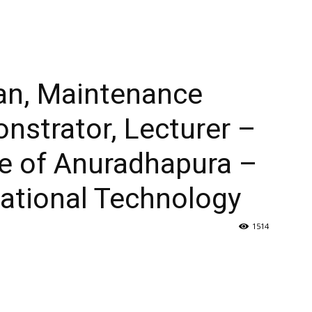
ian, Maintenance
nstrator, Lecturer –
ge of Anuradhapura –
cational Technology
1514