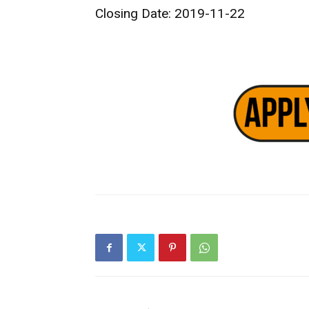
Closing Date: 2019-11-22