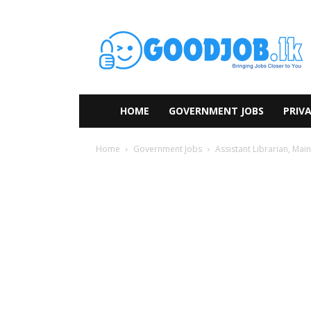
HOME
GOVERNMENT JOBS
PRIVA
Home
Government Jobs
Assistant Librarian, Mai