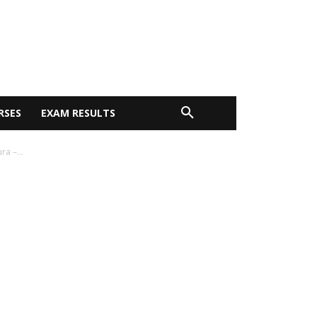
RSES
EXAM RESULTS
a –...