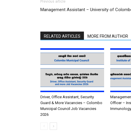
Previous article
Management Assistant – University of Colomb
RELATED ARTICLES
MORE FROM AUTHOR
Driver, Office Assistant, Security
Management 
Guard & More Vacancies – Colombo
Officer – In
Municipal Council Job Vacancies
Immunology
2026