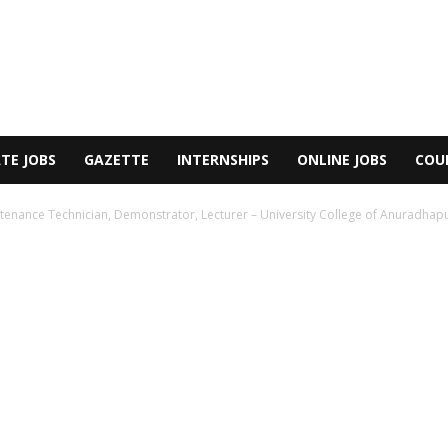
TE JOBS
GAZETTE
INTERNSHIPS
ONLINE JOBS
COU
ntenance Technician, Demonstrator, Lecturer – University College of Anuradhapur