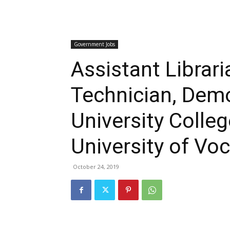
Government Jobs
Assistant Librar
Technician, Demo
University Colle
University of Vo
October 24, 2019