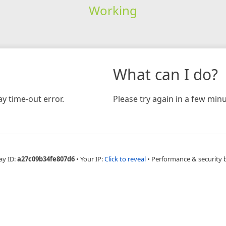
Working
What can I do?
y time-out error.
Please try again in a few minu
ay ID:
a27c09b34fe807d6
•
Your IP:
Click to reveal
•
Performance & security 