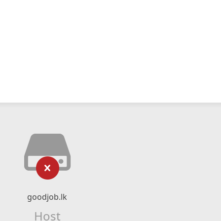
goodjob.lk
Host