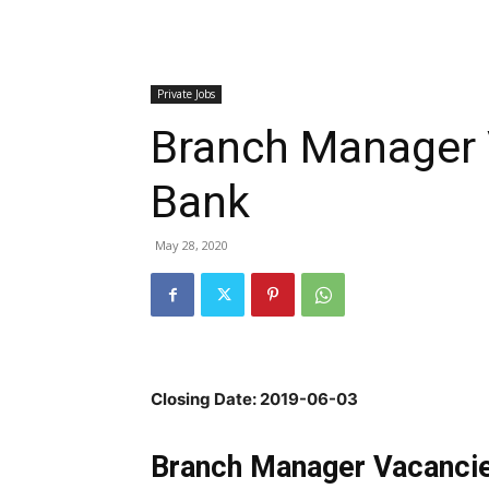
Private Jobs
Branch Manager 
Bank
May 28, 2020
Closing Date: 2019-06-03
Branch Manager Vacancie