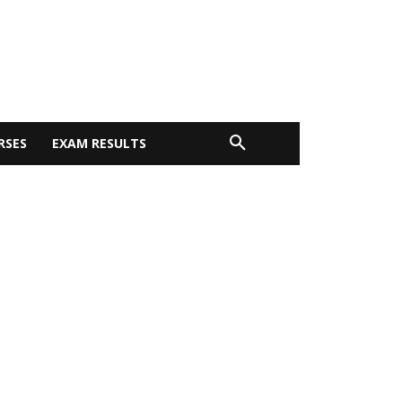
RSES
EXAM RESULTS