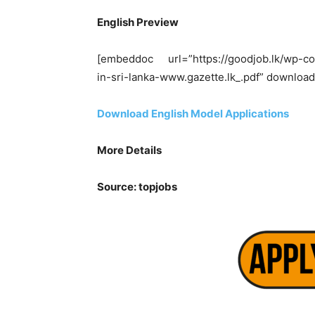
English Preview
[embeddoc url=”https://goodjob.lk/wp-co
in-sri-lanka-www.gazette.lk_.pdf” download
Download English Model Applications
More Details
Source: topjobs