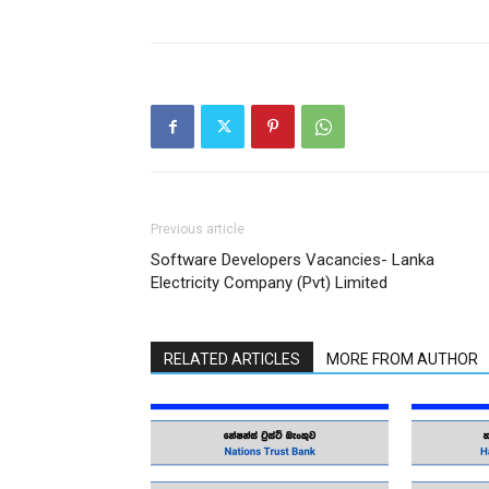
Previous article
Software Developers Vacancies- Lanka
Electricity Company (Pvt) Limited
RELATED ARTICLES
MORE FROM AUTHOR