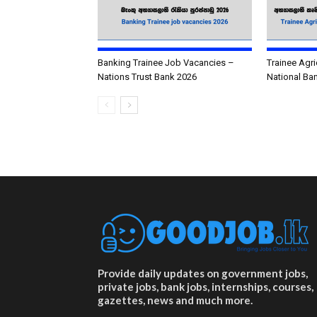
Banking Trainee Job Vacancies –
Trainee Agri
Nations Trust Bank 2026
National Ba
Provide daily updates on government jobs,
private jobs, bank jobs, internships, courses,
gazettes, news and much more.