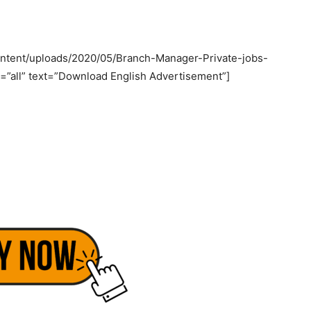
ntent/uploads/2020/05/Branch-Manager-Private-jobs-
=”all” text=”Download English Advertisement”]