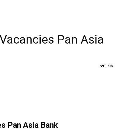
Vacancies Pan Asia
1378
s Pan Asia Bank