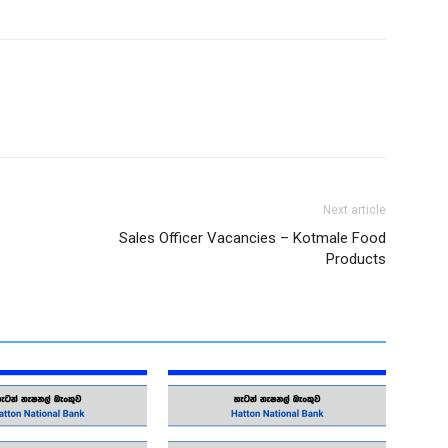
Next article
Sales Officer Vacancies – Kotmale Food
Products