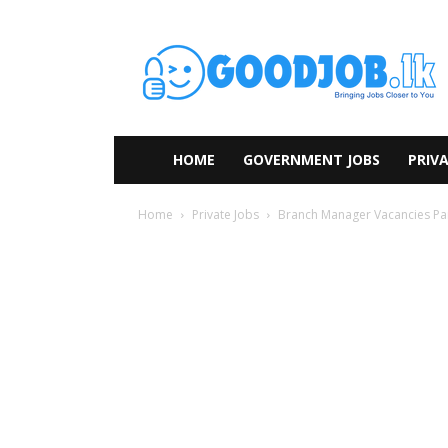
HOME
GOVERNMENT JOBS
PRIVA
Home
Private Jobs
Branch Manager Vacancies Pa