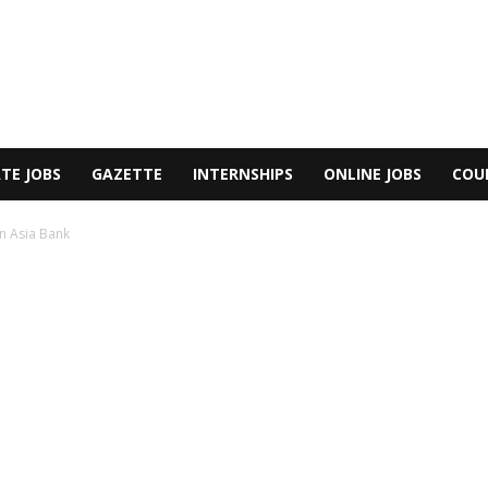
TE JOBS
GAZETTE
INTERNSHIPS
ONLINE JOBS
COU
n Asia Bank