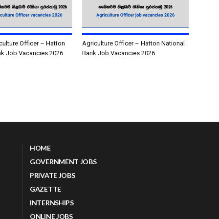
culture Officer – Hatton
Agriculture Officer – Hatton National
nk Job Vacancies 2026
Bank Job Vacancies 2026
HOME
GOVERNMENT JOBS
PRIVATE JOBS
GAZETTE
INTERNSHIPS
ONLINE JOBS