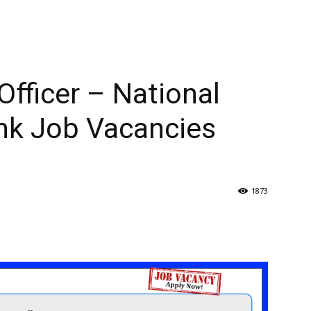
fficer – National
nk Job Vacancies
1873