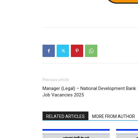
Previous article
Manager (Legal) – National Development Bank
Job Vacancies 2025
RELATED ARTICLES
MORE FROM AUTHOR