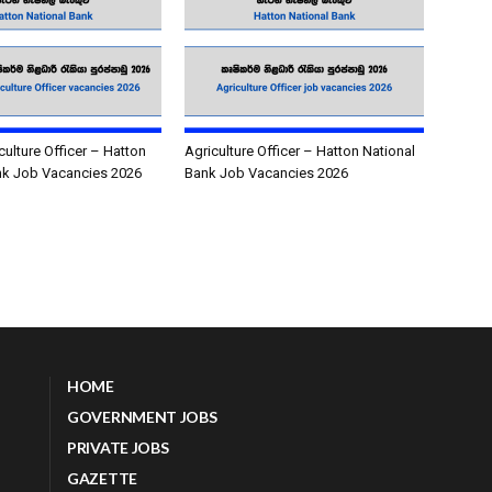
culture Officer – Hatton
Agriculture Officer – Hatton National
nk Job Vacancies 2026
Bank Job Vacancies 2026
HOME
GOVERNMENT JOBS
PRIVATE JOBS
GAZETTE