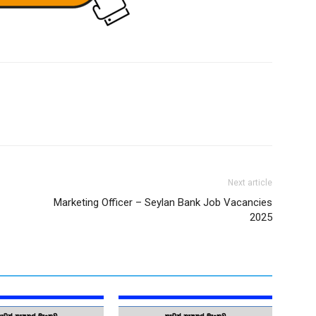
Next article
Marketing Officer – Seylan Bank Job Vacancies
2025