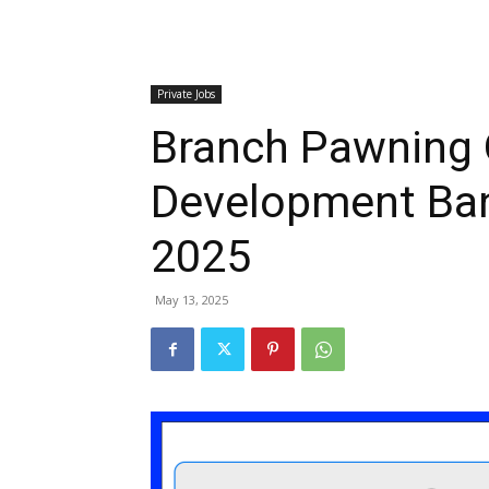
Private Jobs
Branch Pawning O
Development Ba
2025
May 13, 2025