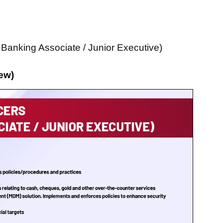
 Banking Associate / Junior Executive)
ew)