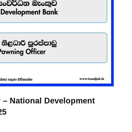
 – National Development
25