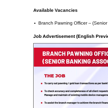
Available Vacancies
Branch Pawning Officer – (Senior
Job Advertisement (English Previ