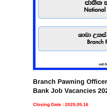
Branch Pawning Officer
Bank Job Vacancies 20
Closing Date : 2025.05.16