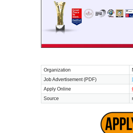
Organization
Job Advertisement (PDF)
Apply Online
Source