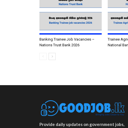
Banking Trainee Job Vacancies –
Trainee Agri
Nations Trust Bank 2026
National Ba
Provide daily updates on government jobs,