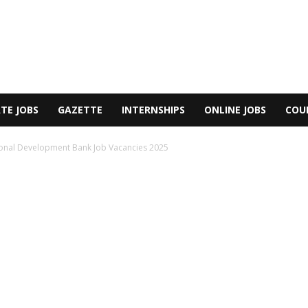
TE JOBS
GAZETTE
INTERNSHIPS
ONLINE JOBS
COU
ional Development Bank Job Vacancies 2025