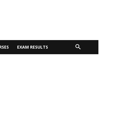
RSES
EXAM RESULTS