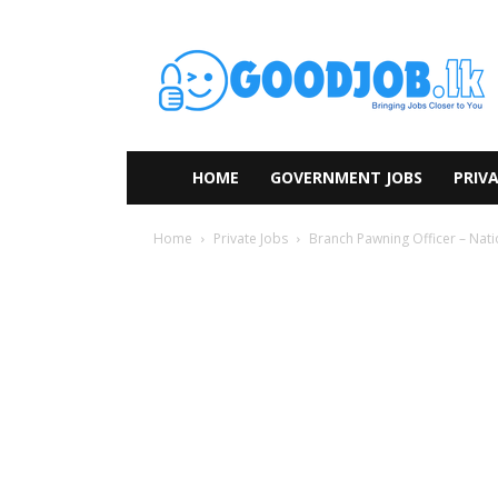
HOME
GOVERNMENT JOBS
PRIVA
Home
Private Jobs
Branch Pawning Officer – Nat