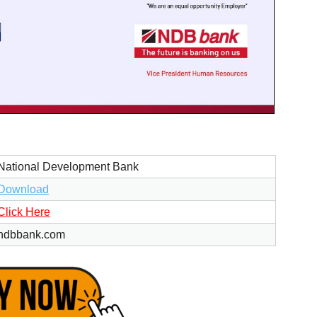
National Development Bank
Download
Click Here
ndbbank.com