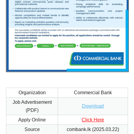
Organization
Commercial Bank
Job Advertisement
Download
(PDF)
Apply Online
Click Here
Source
combank.lk (2025.03.22)