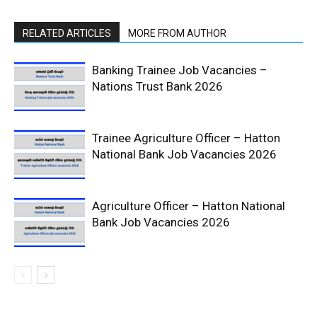
RELATED ARTICLES
MORE FROM AUTHOR
Banking Trainee Job Vacancies –
Nations Trust Bank 2026
Trainee Agriculture Officer – Hatton
National Bank Job Vacancies 2026
Agriculture Officer – Hatton National
Bank Job Vacancies 2026