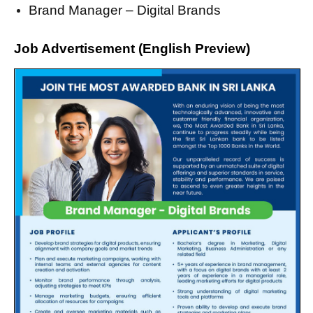
Brand Manager – Digital Brands
Job Advertisement (English Preview)