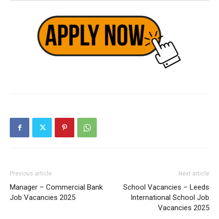
Previous article
Next article
Manager – Commercial Bank
School Vacancies – Leeds
Job Vacancies 2025
International School Job
Vacancies 2025