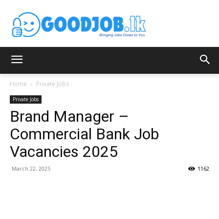
Home
Private Jobs
Private Jobs
Brand Manager –
Commercial Bank Job
Vacancies 2025
March 22, 2025
1162