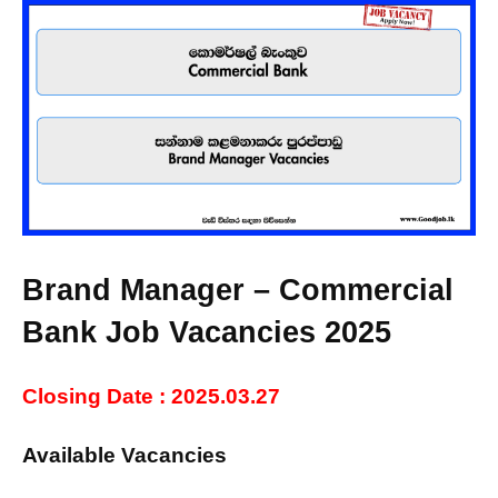
Brand Manager – Commercial
Bank Job Vacancies 2025
Closing Date : 2025.03.27
Available Vacancies