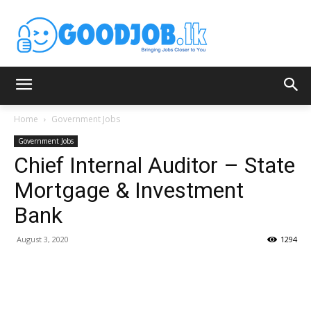
Home
Government Jobs
Government Jobs
Chief Internal Auditor – State
Mortgage & Investment
Bank
August 3, 2020
1294