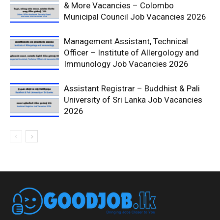
& More Vacancies – Colombo
Municipal Council Job Vacancies 2026
Management Assistant, Technical
Officer – Institute of Allergology and
Immunology Job Vacancies 2026
Assistant Registrar – Buddhist & Pali
University of Sri Lanka Job Vacancies
2026