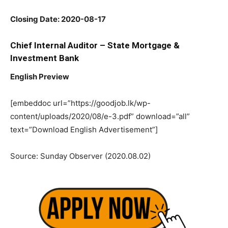
Closing Date: 2020-08-17
Chief Internal Auditor – State Mortgage &
Investment Bank
English Preview
[embeddoc url=”https://goodjob.lk/wp-
content/uploads/2020/08/e-3.pdf” download=”all”
text=”Download English Advertisement”]
Source: Sunday Observer (2020.08.02)