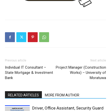
Previous article
Next article
Individual IT Consultant –
Project Manager (Construction
State Mortgage & Investment
Works) – University of
Bank
Moratuwa
RELATED ARTICLES
MORE FROM AUTHOR
Driver, Office Assistant, Security Guard