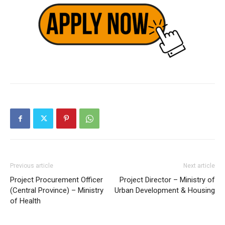
Previous article
Next article
Project Procurement Officer
Project Director – Ministry of
(Central Province) – Ministry
Urban Development & Housing
of Health