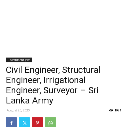
Government Jobs
Civil Engineer, Structural
Engineer, Irrigational
Engineer, Surveyor – Sri
Lanka Army
August 25, 2020
1081