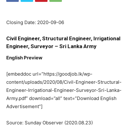
Closing Date: 2020-09-06
Civil Engineer, Structural Engineer, Irrigational
Engineer, Surveyor – Sri Lanka Army
English Preview
[embeddoc url=”https://goodjob.lk/wp-
content/uploads/2020/08/Civil-Engineer-Structural-
Engineer-Irrigational-Engineer-Surveyor-Sri-Lanka-
Army.pdf” download=”all” text=”Download English
Advertisement”]
Source: Sunday Observer (2020.08.23)