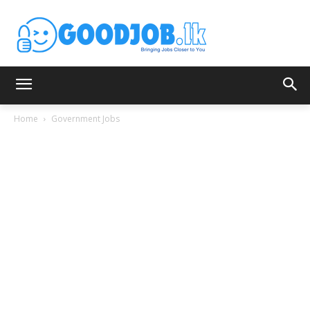
Home
Government Jobs