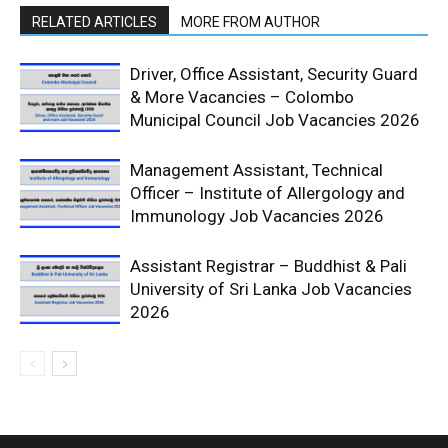
RELATED ARTICLES
MORE FROM AUTHOR
Driver, Office Assistant, Security Guard
& More Vacancies – Colombo
Municipal Council Job Vacancies 2026
Management Assistant, Technical
Officer – Institute of Allergology and
Immunology Job Vacancies 2026
Assistant Registrar – Buddhist & Pali
University of Sri Lanka Job Vacancies
2026