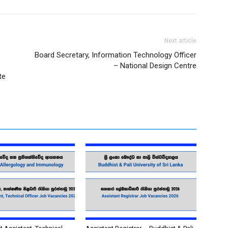
Next article
Board Secretary, Information Technology Officer
– National Design Centre
te