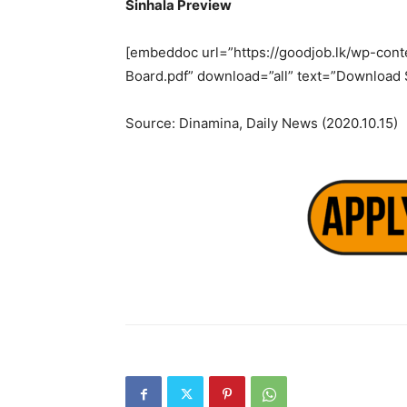
Sinhala Preview
[embeddoc url=”https://goodjob.lk/wp-conte
Board.pdf” download=”all” text=”Download 
Source: Dinamina, Daily News (2020.10.15)