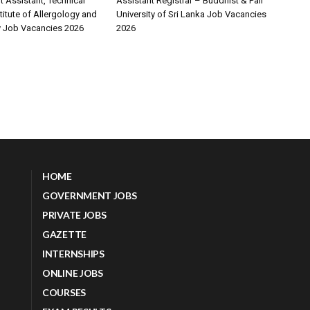
Assistant, Technical
Assistant Registrar – Buddhist & Pali
stitute of Allergology and
University of Sri Lanka Job Vacancies
 Job Vacancies 2026
2026
HOME
GOVERNMENT JOBS
PRIVATE JOBS
GAZETTE
INTERNSHIPS
ONLINE JOBS
COURSES