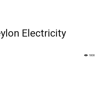
ylon Electricity
1808