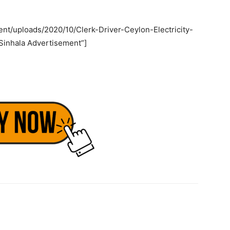
nt/uploads/2020/10/Clerk-Driver-Ceylon-Electricity-
Sinhala Advertisement”]