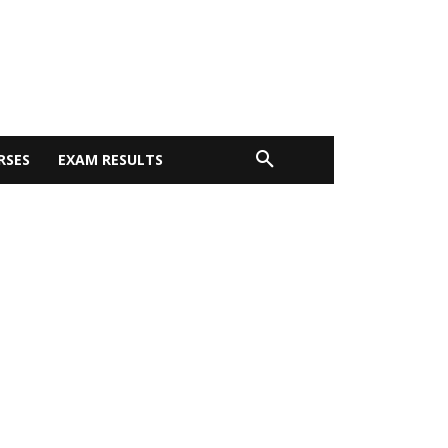
RSES
EXAM RESULTS