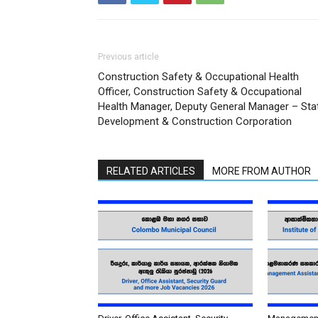
Previous article
Construction Safety & Occupational Health
Officer, Construction Safety & Occupational
Health Manager, Deputy General Manager – Sta
Development & Construction Corporation
RELATED ARTICLES
MORE FROM AUTHOR