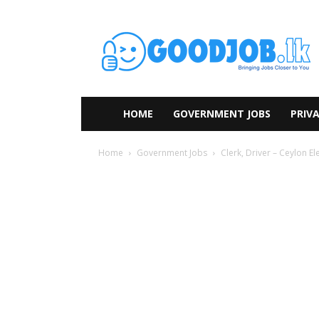
HOME
GOVERNMENT JOBS
PRIVA
Home
Government Jobs
Clerk, Driver – Ceylon El