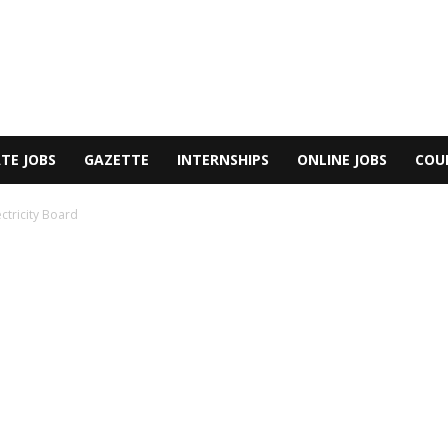
TE JOBS
GAZETTE
INTERNSHIPS
ONLINE JOBS
COU
ectricity Board