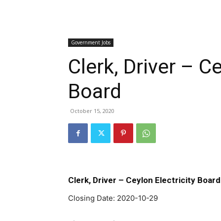
Government Jobs
Clerk, Driver – Ce
Board
October 15, 2020
Clerk, Driver – Ceylon Electricity Board
Closing Date: 2020-10-29