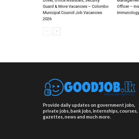
Driver, Office Assistant, Security
Management 
Guard & More Vacancies – Colombo
Officer – In
Municipal Council Job Vacancies
Immunology
2026
Provide daily updates on government jobs,
private jobs, bank jobs, internships, courses,
gazettes, news and much more.