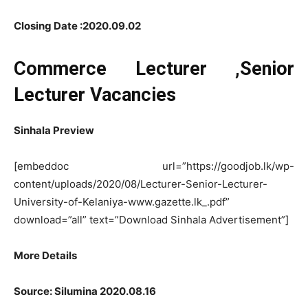
Closing Date :2020.09.02
Commerce Lecturer ,Senior
Lecturer Vacancies
Sinhala Preview
[embeddoc url=”https://goodjob.lk/wp-
content/uploads/2020/08/Lecturer-Senior-Lecturer-
University-of-Kelaniya-www.gazette.lk_.pdf”
download=”all” text=”Download Sinhala Advertisement”]
More Details
Source: Silumina 2020.08.16