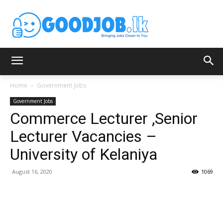
Home
Government Jobs
Government Jobs
Commerce Lecturer ,Senior
Lecturer Vacancies –
University of Kelaniya
August 16, 2020
1069