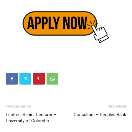
Previous article
Next article
Lecturer,Senior Lecturer –
Consultant – Peoples Bank
University of Colombo