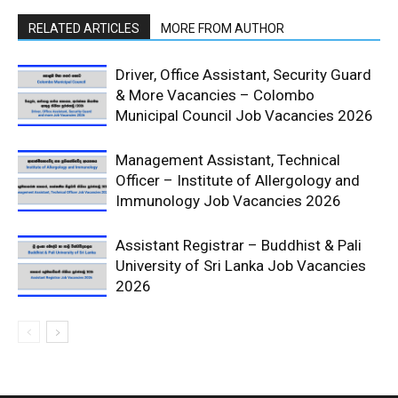
RELATED ARTICLES
MORE FROM AUTHOR
Driver, Office Assistant, Security Guard
& More Vacancies – Colombo
Municipal Council Job Vacancies 2026
Management Assistant, Technical
Officer – Institute of Allergology and
Immunology Job Vacancies 2026
Assistant Registrar – Buddhist & Pali
University of Sri Lanka Job Vacancies
2026