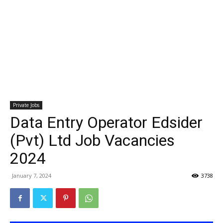
Private Jobs
Data Entry Operator Edsider
(Pvt) Ltd Job Vacancies
2024
January 7, 2024
3738