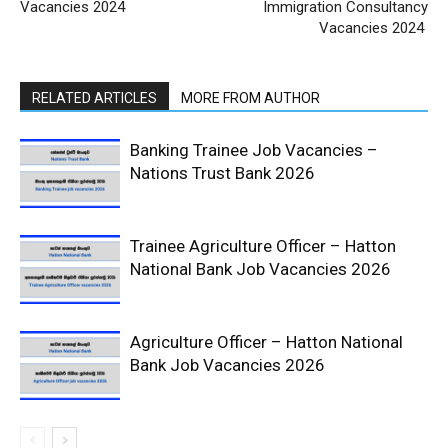
Vacancies 2024
Immigration Consultancy
Vacancies 2024
RELATED ARTICLES
MORE FROM AUTHOR
Banking Trainee Job Vacancies –
Nations Trust Bank 2026
Trainee Agriculture Officer – Hatton
National Bank Job Vacancies 2026
Agriculture Officer – Hatton National
Bank Job Vacancies 2026