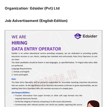
Organization : Edsider (Pvt) Ltd
Job Advertisement (English Edition)