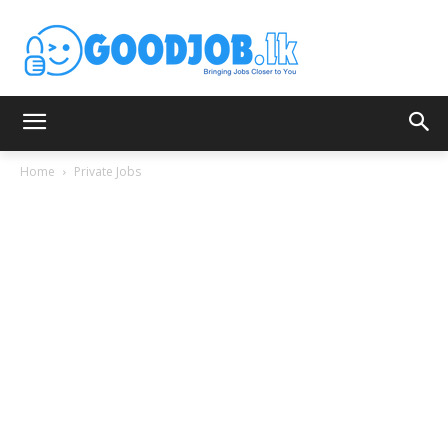
Home
Private Jobs