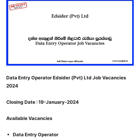
Data Entry Operator Edsider (Pvt) Ltd Job Vacancies
2024
Closing Date : 19-January-2024
Available Vacancies
Data Entry Operator