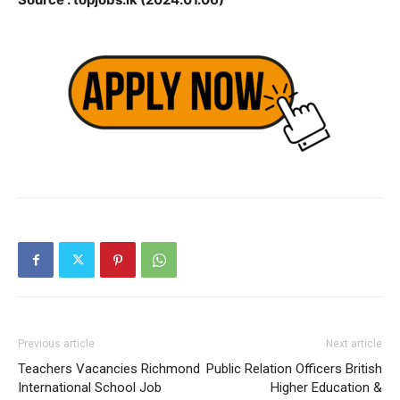
Previous article
Next article
Teachers Vacancies Richmond
Public Relation Officers British
International School Job
Higher Education &