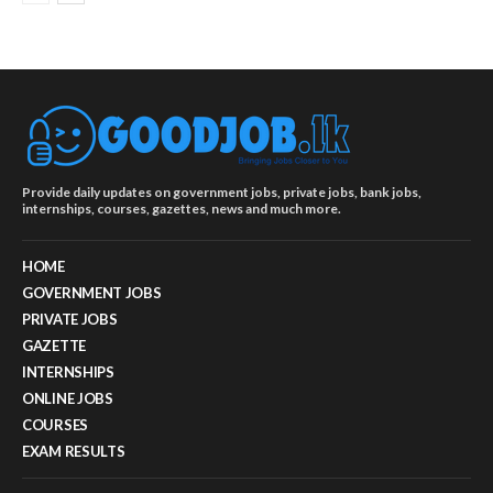
Provide daily updates on government jobs, private jobs, bank jobs,
internships, courses, gazettes, news and much more.
HOME
GOVERNMENT JOBS
PRIVATE JOBS
GAZETTE
INTERNSHIPS
ONLINE JOBS
COURSES
EXAM RESULTS