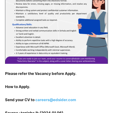
Please refer the Vacancy before Apply.
How to Apply.
Send your CV to
careers@edsider.com
Source : topjobs.lk (2024.01.06)