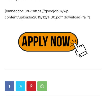
[embeddoc url=”https://goodjob.lk/wp-
content/uploads/2019/12/1-30.pdf” download=”all”]