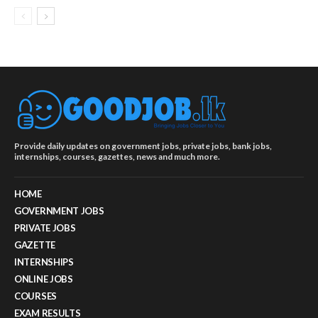
Provide daily updates on government jobs, private jobs, bank jobs,
internships, courses, gazettes, news and much more.
HOME
GOVERNMENT JOBS
PRIVATE JOBS
GAZETTE
INTERNSHIPS
ONLINE JOBS
COURSES
EXAM RESULTS