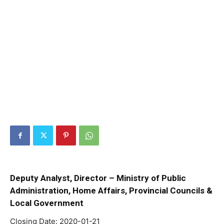
Deputy Analyst, Director – Ministry of Public
Administration, Home Affairs, Provincial Councils &
Local Government
Closing Date: 2020-01-21