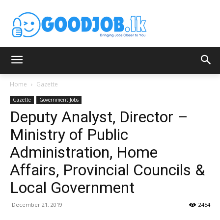
Home
Gazette
Gazette
Government Jobs
Deputy Analyst, Director –
Ministry of Public
Administration, Home
Affairs, Provincial Councils &
Local Government
December 21, 2019
2454