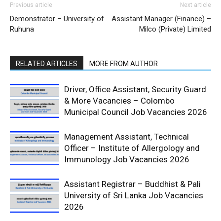
Previous article
Next article
Demonstrator – University of
Assistant Manager (Finance) –
Ruhuna
Milco (Private) Limited
RELATED ARTICLES
MORE FROM AUTHOR
Driver, Office Assistant, Security Guard
& More Vacancies – Colombo
Municipal Council Job Vacancies 2026
Management Assistant, Technical
Officer – Institute of Allergology and
Immunology Job Vacancies 2026
Assistant Registrar – Buddhist & Pali
University of Sri Lanka Job Vacancies
2026