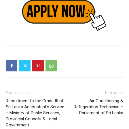
Previous article
Next article
Recruitment to the Grade III of
Air Conditioning &
Sri Lanka Accountant’s Service
Refrigeration Technician –
– Ministry of Public Services,
Parliament of Sri Lanka
Provincial Councils & Local
Government