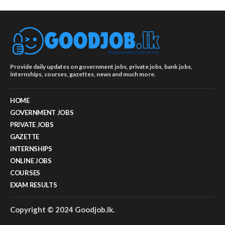
Provide daily updates on government jobs, private jobs, bank jobs,
internships, courses, gazettes, news and much more.
HOME
GOVERNMENT JOBS
PRIVATE JOBS
GAZETTE
INTERNSHIPS
ONLINE JOBS
COURSES
EXAM RESULTS
Copyright © 2024 Goodjob.lk.