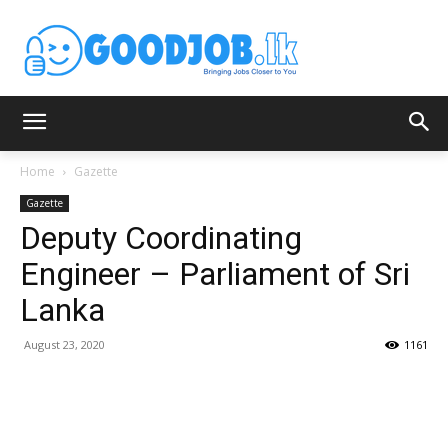
Home
Gazette
Gazette
Deputy Coordinating
Engineer – Parliament of Sri
Lanka
August 23, 2020
1161