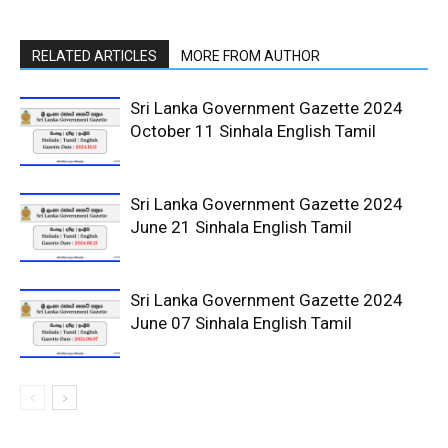
RELATED ARTICLES
MORE FROM AUTHOR
Sri Lanka Government Gazette 2024
October 11 Sinhala English Tamil
Sri Lanka Government Gazette 2024
June 21 Sinhala English Tamil
Sri Lanka Government Gazette 2024
June 07 Sinhala English Tamil