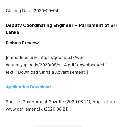
Closing Date: 2020-09-04
Deputy Coordinating Engineer – Parliament of Sri
Lanka
Sinhala Preview
[embeddoc url=”https://goodjob.lk/wp-
content/uploads/2020/08/s-14.pdf” download=”all”
text=”Download Sinhala Advertisement”]
Application Download
Source: Government Gazette (2020.08.21), Application:
www.parliament.lk (2020.08.21)