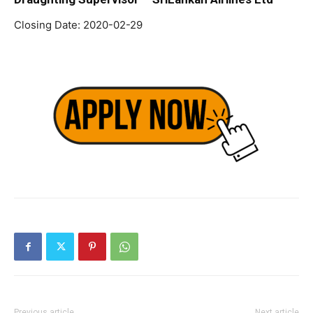
Closing Date: 2020-02-29
Previous article
Next article