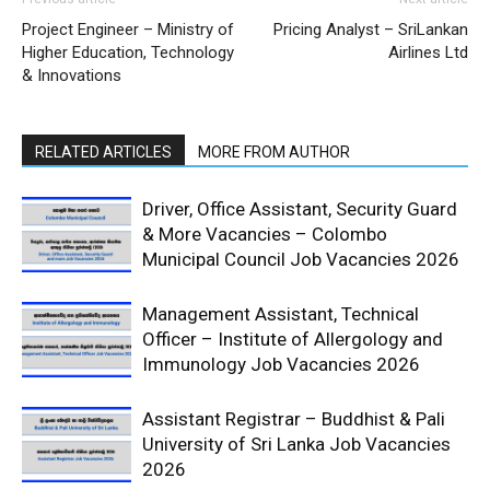
Project Engineer – Ministry of
Pricing Analyst – SriLankan
Higher Education, Technology
Airlines Ltd
& Innovations
RELATED ARTICLES
MORE FROM AUTHOR
Driver, Office Assistant, Security Guard
& More Vacancies – Colombo
Municipal Council Job Vacancies 2026
Management Assistant, Technical
Officer – Institute of Allergology and
Immunology Job Vacancies 2026
Assistant Registrar – Buddhist & Pali
University of Sri Lanka Job Vacancies
2026