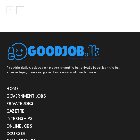
Provide daily updates on government jobs, private jobs, bank jobs,
internships, courses, gazettes, news and much more.
HOME
GOVERNMENT JOBS
PRIVATE JOBS
GAZETTE
INTERNSHIPS
ONLINE JOBS
COURSES