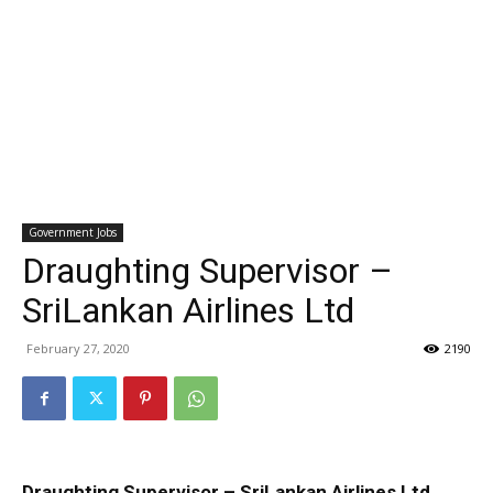
Government Jobs
Draughting Supervisor –
SriLankan Airlines Ltd
February 27, 2020
2190
Draughting Supervisor – SriLankan Airlines Ltd