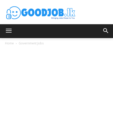
Home
Government Jobs