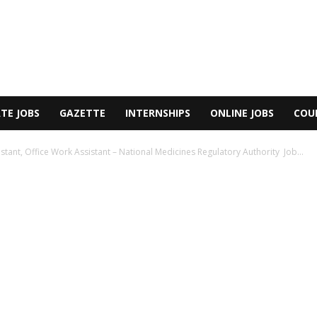
TE JOBS
GAZETTE
INTERNSHIPS
ONLINE JOBS
COU
stant, Office Work Assistant – National Medicines Regulatory Authority Job...