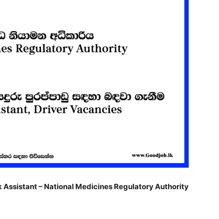
k Assistant – National Medicines Regulatory Authority