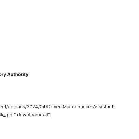
ory Authority
tent/uploads/2024/04/Driver-Maintenance-Assistant-
k_.pdf” download=”all”]