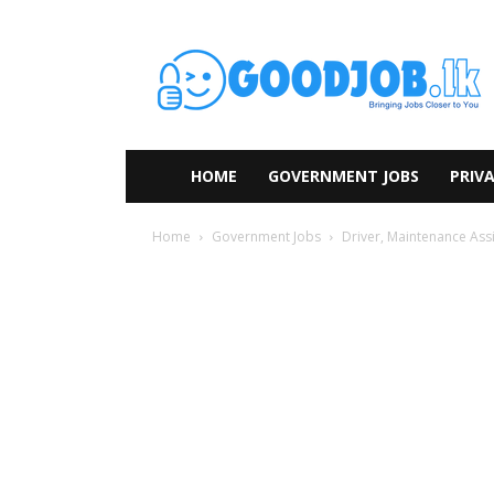
HOME
GOVERNMENT JOBS
PRIVA
Home
Government Jobs
Driver, Maintenance Assi