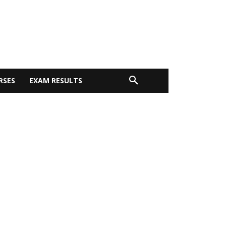
RSES
EXAM RESULTS