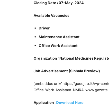
Closing Date : 07-May-2024
Available Vacancies
Driver
Maintenance Assistant
Office Work Assistant
Organization : National Medicines Regulat
Job Advertisement (Sinhala Preview)
[embeddoc url=”https://goodjob.lk/wp-con
Office-Work-Assistant-NMRA-www.gazette.l
Application :
Download Here