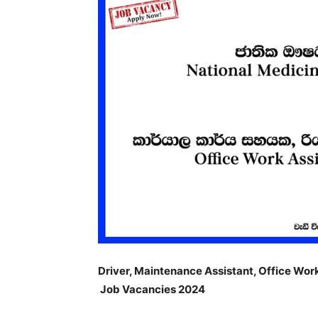
Driver, Maintenance Assistant, Office Wor
Job Vacancies 2024