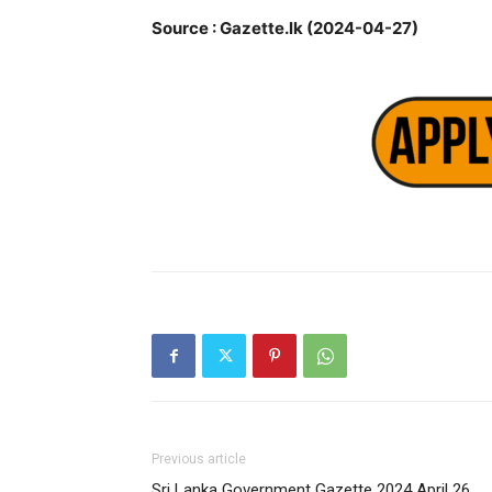
Source : Gazette.lk (2024-04-27)
Previous article
Sri Lanka Government Gazette 2024 April 26