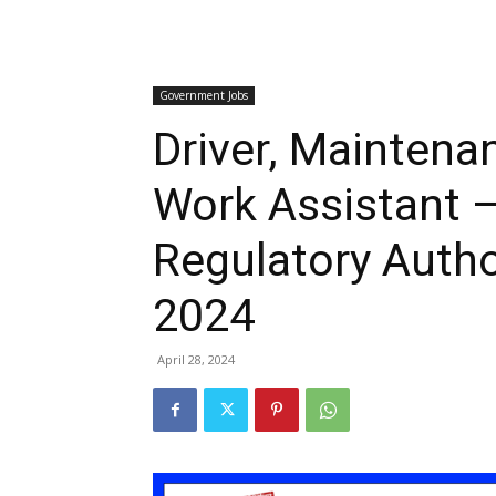
Government Jobs
Driver, Maintenan
Work Assistant –
Regulatory Auth
2024
April 28, 2024