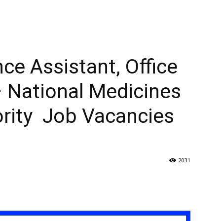
ce Assistant, Office
 National Medicines
ority Job Vacancies
2031