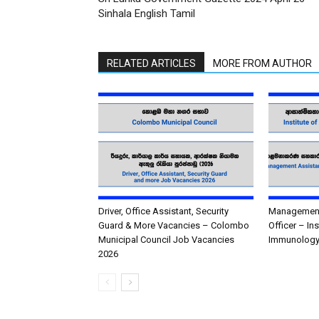
Sinhala English Tamil
RELATED ARTICLES
MORE FROM AUTHOR
Driver, Office Assistant, Security
Management 
Guard & More Vacancies – Colombo
Officer – In
Municipal Council Job Vacancies
Immunology
2026