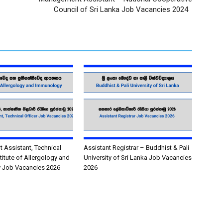
Council of Sri Lanka Job Vacancies 2024
Assistant, Technical
Assistant Registrar – Buddhist & Pali
stitute of Allergology and
University of Sri Lanka Job Vacancies
 Job Vacancies 2026
2026