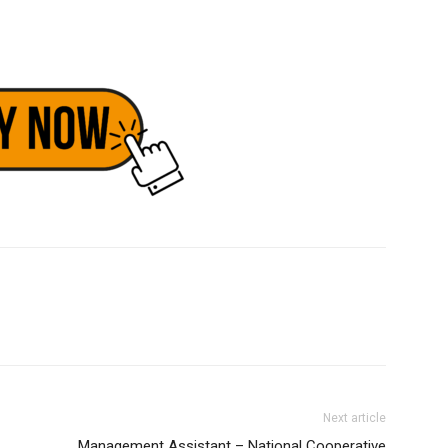
Next article
Management Assistant – National Cooperative