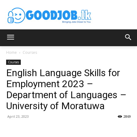
Home
Courses
Courses
English Language Skills for
Employment 2023 –
Department of Languages –
University of Moratuwa
April 23, 2023
2869