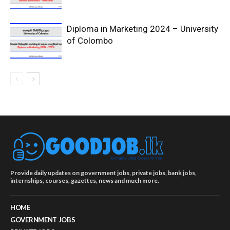
Diploma in Marketing 2024 – University
of Colombo
Provide daily updates on government jobs, private jobs, bank jobs,
internships, courses, gazettes, news and much more.
HOME
GOVERNMENT JOBS