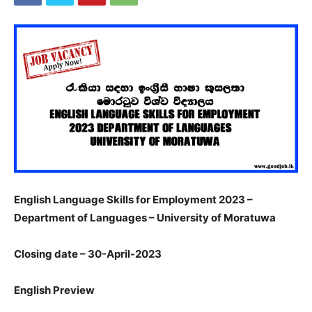
English Language Skills for Employment 2023 –
Department of Languages – University of Moratuwa
Closing date – 30-April-2023
English Preview