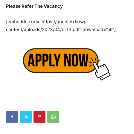
Please Refer The Vacancy
[embeddoc url=”https://goodjob.lk/wp-
content/uploads/2023/04/b-13.pdf” download=”all”]