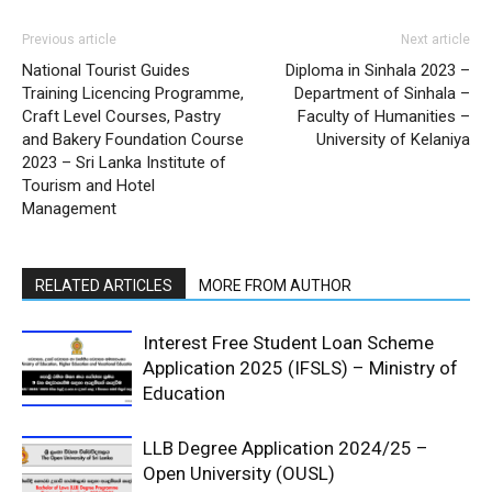
Previous article
Next article
National Tourist Guides
Diploma in Sinhala 2023 –
Training Licencing Programme,
Department of Sinhala –
Craft Level Courses, Pastry
Faculty of Humanities –
and Bakery Foundation Course
University of Kelaniya
2023 – Sri Lanka Institute of
Tourism and Hotel
Management
RELATED ARTICLES
MORE FROM AUTHOR
Interest Free Student Loan Scheme
Application 2025 (IFSLS) – Ministry of
Education
LLB Degree Application 2024/25 –
Open University (OUSL)