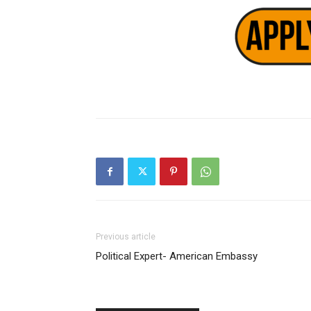
Previous article
Political Expert- American Embassy