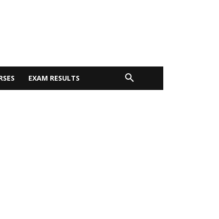
RSES
EXAM RESULTS