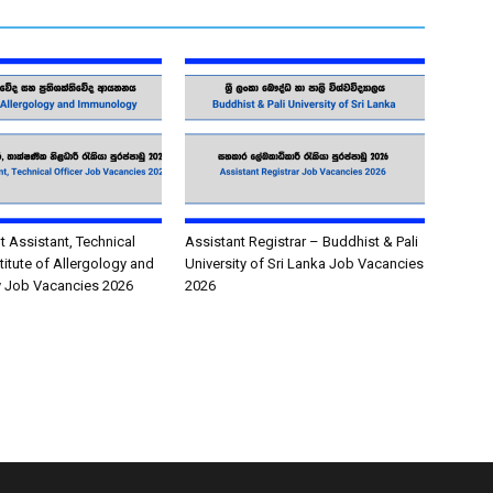
Assistant, Technical
Assistant Registrar – Buddhist & Pali
stitute of Allergology and
University of Sri Lanka Job Vacancies
 Job Vacancies 2026
2026