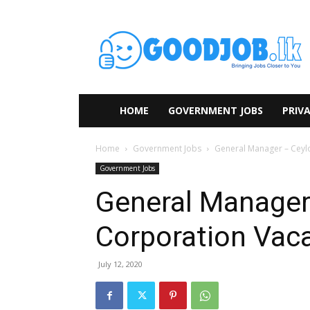
HOME
GOVERNMENT JOBS
PRIVA
Home
Government Jobs
General Manager – Ceyl
Government Jobs
General Manager
Corporation Vac
July 12, 2020