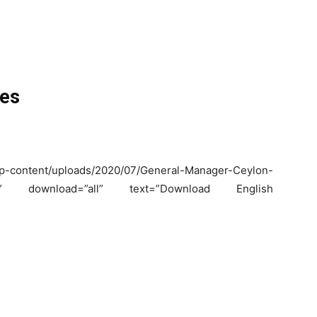
ies
content/uploads/2020/07/General-Manager-Ceylon-
k_.pdf” download=”all” text=”Download English