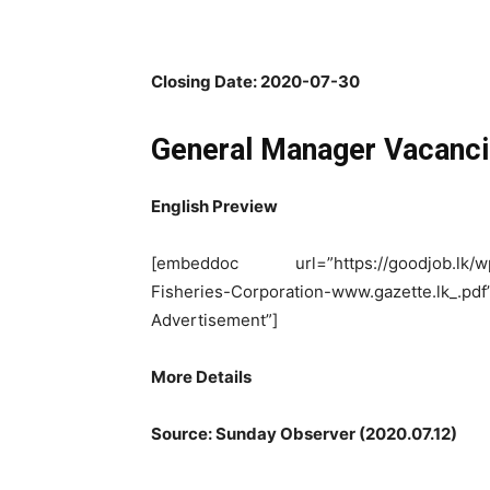
Closing Date: 2020-07-30
General Manager Vacanc
English Preview
[embeddoc url=”https://goodjob.lk/wp-
Fisheries-Corporation-www.gazette.l
Advertisement”]
More Details
Source: Sunday Observer (2020.07.12)