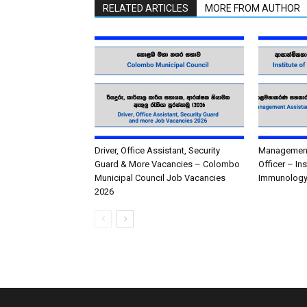
RELATED ARTICLES
MORE FROM AUTHOR
Driver, Office Assistant, Security
Management 
Guard & More Vacancies – Colombo
Officer – In
Municipal Council Job Vacancies
Immunology
2026