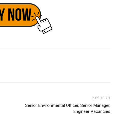
Next article
Senior Environmental Officer, Senior Manager,
Engineer Vacancies