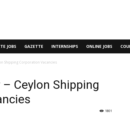
TE JOBS
GAZETTE
INTERNSHIPS
ONLINE JOBS
COU
on Shipping Corporation Vacancies
 – Ceylon Shipping
ancies
1801