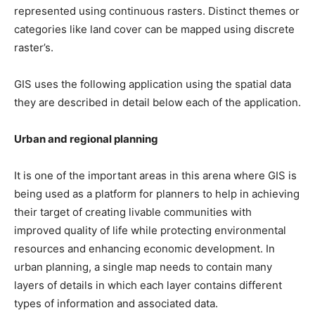
represented using continuous rasters. Distinct themes or
categories like land cover can be mapped using discrete
raster’s.
GIS uses the following application using the spatial data
they are described in detail below each of the application.
Urban and regional planning
It is one of the important areas in this arena where GIS is
being used as a platform for planners to help in achieving
their target of creating livable communities with
improved quality of life while protecting environmental
resources and enhancing economic development. In
urban planning, a single map needs to contain many
layers of details in which each layer contains different
types of information and associated data.