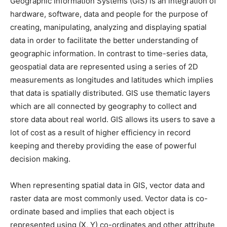
Geographic Information Systems (GIS) is an integration of
hardware, software, data and people for the purpose of
creating, manipulating, analyzing and displaying spatial
data in order to facilitate the better understanding of
geographic information. In contrast to time-series data,
geospatial data are represented using a series of 2D
measurements as longitudes and latitudes which implies
that data is spatially distributed. GIS use thematic layers
which are all connected by geography to collect and
store data about real world. GIS allows its users to save a
lot of cost as a result of higher efficiency in record
keeping and thereby providing the ease of powerful
decision making.
When representing spatial data in GIS, vector data and
raster data are most commonly used. Vector data is co-
ordinate based and implies that each object is
represented using (X, Y) co-ordinates and other attribute