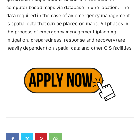
computer based maps via database in one location. The
data required in the case of an emergency management
is spatial data that can be placed on maps. All phases in
the process of emergency management (planning,
mitigation, preparedness, response and recovery) are
heavily dependent on spatial data and other GIS facilities.