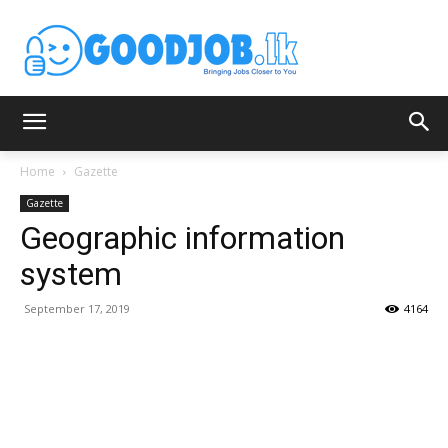
Home
Gazette
Gazette
Geographic information
system
September 17, 2019
4164