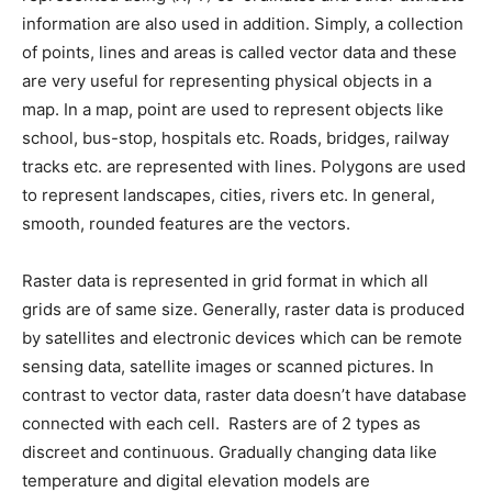
information are also used in addition. Simply, a collection
of points, lines and areas is called vector data and these
are very useful for representing physical objects in a
map. In a map, point are used to represent objects like
school, bus-stop, hospitals etc. Roads, bridges, railway
tracks etc. are represented with lines. Polygons are used
to represent landscapes, cities, rivers etc. In general,
smooth, rounded features are the vectors.
Raster data is represented in grid format in which all
grids are of same size. Generally, raster data is produced
by satellites and electronic devices which can be remote
sensing data, satellite images or scanned pictures. In
contrast to vector data, raster data doesn’t have database
connected with each cell. Rasters are of 2 types as
discreet and continuous. Gradually changing data like
temperature and digital elevation models are