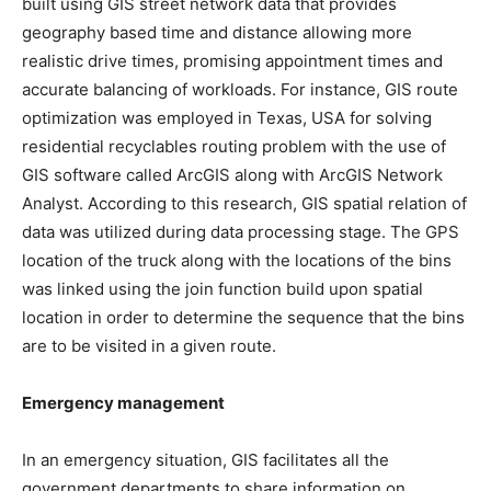
built using GIS street network data that provides
geography based time and distance allowing more
realistic drive times, promising appointment times and
accurate balancing of workloads. For instance, GIS route
optimization was employed in Texas, USA for solving
residential recyclables routing problem with the use of
GIS software called ArcGIS along with ArcGIS Network
Analyst. According to this research, GIS spatial relation of
data was utilized during data processing stage. The GPS
location of the truck along with the locations of the bins
was linked using the join function build upon spatial
location in order to determine the sequence that the bins
are to be visited in a given route.
Emergency management
In an emergency situation, GIS facilitates all the
government departments to share information on