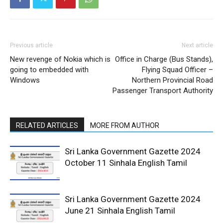
Previous article
Next article
New revenge of Nokia which is
Office in Charge (Bus Stands),
going to embedded with
Flying Squad Officer –
Windows
Northern Provincial Road
Passenger Transport Authority
RELATED ARTICLES
MORE FROM AUTHOR
Sri Lanka Government Gazette 2024
October 11 Sinhala English Tamil
Sri Lanka Government Gazette 2024
June 21 Sinhala English Tamil