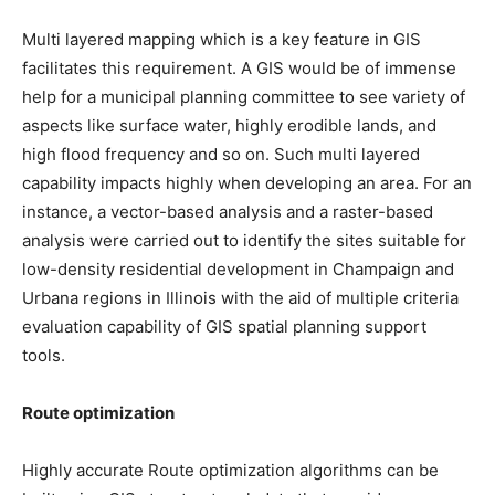
Multi layered mapping which is a key feature in GIS
facilitates this requirement. A GIS would be of immense
help for a municipal planning committee to see variety of
aspects like surface water, highly erodible lands, and
high flood frequency and so on. Such multi layered
capability impacts highly when developing an area. For an
instance, a vector-based analysis and a raster-based
analysis were carried out to identify the sites suitable for
low-density residential development in Champaign and
Urbana regions in Illinois with the aid of multiple criteria
evaluation capability of GIS spatial planning support
tools.
Route optimization
Highly accurate Route optimization algorithms can be