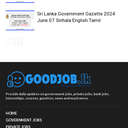
Sri Lanka Government Gazette 2024
June 07 Sinhala English Tamil
Provide daily updates on government jobs, private jobs, bank jobs,
internships, courses, gazettes, news and much more.
HOME
GOVERNMENT JOBS
PRIVATE JOBS