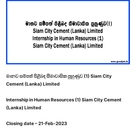
මානව සම්පත් පිළිබඳ සීමාවාසික පුහුණුව (
1) Siam City
Cement (Lanka) Limited
Internship in Human Resources (1) Siam City Cement
(Lanka) Limited
Closing date – 21-Feb-2023