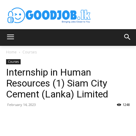
Home
Courses
Courses
Internship in Human
Resources (1) Siam City
Cement (Lanka) Limited
February 14, 2023
1248