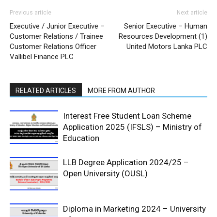
Previous article
Next article
Executive / Junior Executive –
Senior Executive – Human
Customer Relations / Trainee
Resources Development (1)
Customer Relations Officer
United Motors Lanka PLC
Vallibel Finance PLC
RELATED ARTICLES
MORE FROM AUTHOR
Interest Free Student Loan Scheme
Application 2025 (IFSLS) – Ministry of
Education
LLB Degree Application 2024/25 –
Open University (OUSL)
Diploma in Marketing 2024 – University