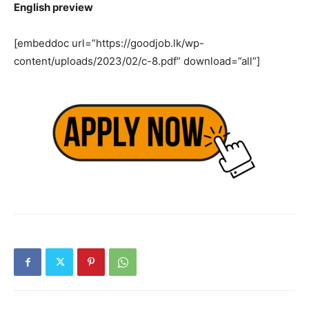
English preview
[embeddoc url=”https://goodjob.lk/wp-
content/uploads/2023/02/c-8.pdf” download=”all”]