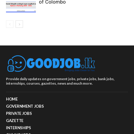
of Colombo
Provide daily updates on government jobs, private jobs, bank jobs,
internships, courses, gazettes, news and much more.
HOME
GOVERNMENT JOBS
PRIVATE JOBS
GAZETTE
INTERNSHIPS