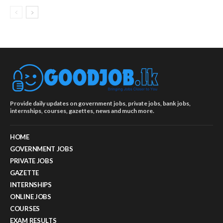
Provide daily updates on government jobs, private jobs, bank jobs,
internships, courses, gazettes, news and much more.
HOME
GOVERNMENT JOBS
PRIVATE JOBS
GAZETTE
INTERNSHIPS
ONLINE JOBS
COURSES
EXAM RESULTS