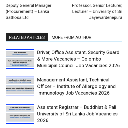
Deputy General Manager
Professor, Senior Lecturer,
(Procurement) – Lanka
Lecturer – University of Sri
Sathosa Ltd
Jayewardenepura
RELATED ARTICLES
MORE FROM AUTHOR
Driver, Office Assistant, Security Guard
& More Vacancies – Colombo
Municipal Council Job Vacancies 2026
Management Assistant, Technical
Officer – Institute of Allergology and
Immunology Job Vacancies 2026
Assistant Registrar – Buddhist & Pali
University of Sri Lanka Job Vacancies
2026