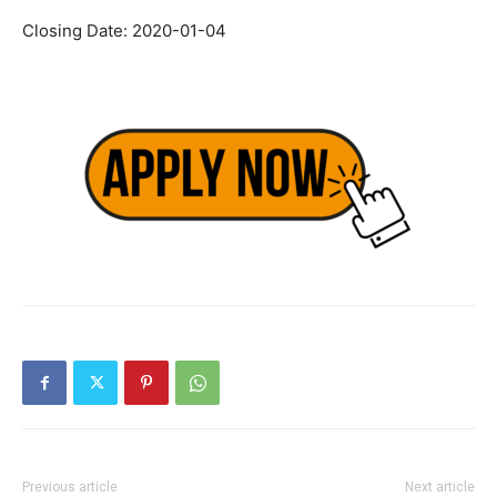
Closing Date: 2020-01-04
Previous article
Next article