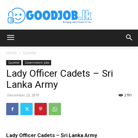
Home
Gazette
Gazette
Government Jobs
Lady Officer Cadets – Sri
Lanka Army
December 23, 2019
2791
Lady Officer Cadets – Sri Lanka Army