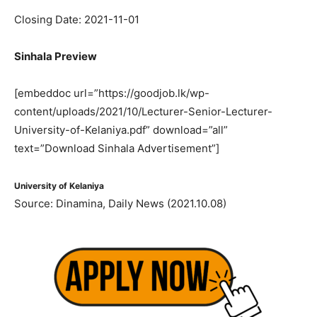
Closing Date: 2021-11-01
Sinhala Preview
[embeddoc url=”https://goodjob.lk/wp-
content/uploads/2021/10/Lecturer-Senior-Lecturer-
University-of-Kelaniya.pdf” download=”all”
text=”Download Sinhala Advertisement”]
University of Kelaniya
Source: Dinamina, Daily News (2021.10.08)