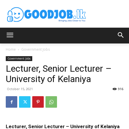
Home
Government Jobs
Government Jobs
Lecturer, Senior Lecturer –
University of Kelaniya
October 15, 2021
916
Lecturer, Senior Lecturer – University of Kelaniya