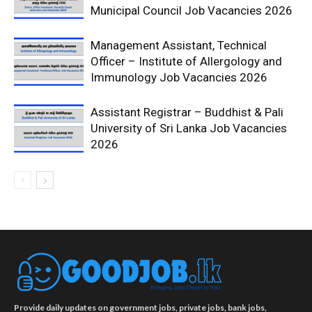
Municipal Council Job Vacancies 2026
Management Assistant, Technical
Officer – Institute of Allergology and
Immunology Job Vacancies 2026
Assistant Registrar – Buddhist & Pali
University of Sri Lanka Job Vacancies
2026
Provide daily updates on government jobs, private jobs, bank jobs,