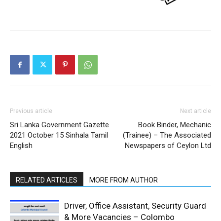
Previous article
Next article
Sri Lanka Government Gazette
Book Binder, Mechanic
2021 October 15 Sinhala Tamil
(Trainee) – The Associated
English
Newspapers of Ceylon Ltd
RELATED ARTICLES
MORE FROM AUTHOR
Driver, Office Assistant, Security Guard
& More Vacancies – Colombo