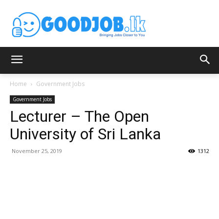
Home
Government Jobs
Government Jobs
Lecturer – The Open
University of Sri Lanka
November 25, 2019
1312