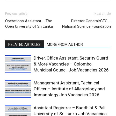
Previous article
Next article
Operations Assistant – The
Director General/CEO –
Open University of Sri Lanka
National Science Foundation
RELATED ARTICLES
MORE FROM AUTHOR
Driver, Office Assistant, Security Guard
& More Vacancies – Colombo
Municipal Council Job Vacancies 2026
Management Assistant, Technical
Officer – Institute of Allergology and
Immunology Job Vacancies 2026
Assistant Registrar – Buddhist & Pali
University of Sri Lanka Job Vacancies