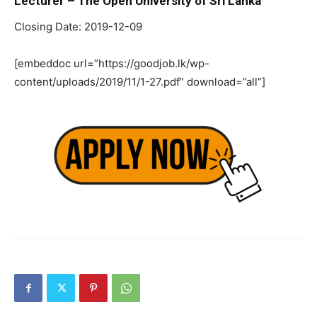
Lecturer – The Open University of Sri Lanka
Closing Date: 2019-12-09
[embeddoc url=”https://goodjob.lk/wp-
content/uploads/2019/11/1-27.pdf” download=”all”]