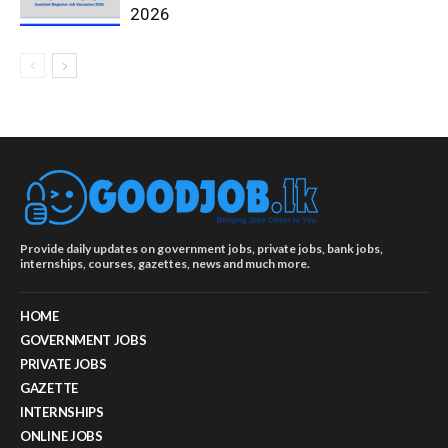
2026
Provide daily updates on government jobs, private jobs, bank jobs,
internships, courses, gazettes, news and much more.
HOME
GOVERNMENT JOBS
PRIVATE JOBS
GAZETTE
INTERNSHIPS
ONLINE JOBS