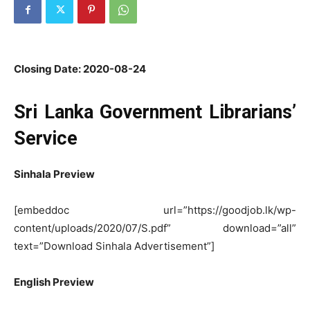
Closing Date: 2020-08-24
Sri Lanka Government Librarians’
Service
Sinhala Preview
[embeddoc url=”https://goodjob.lk/wp-
content/uploads/2020/07/S.pdf” download=”all”
text=”Download Sinhala Advertisement”]
English Preview