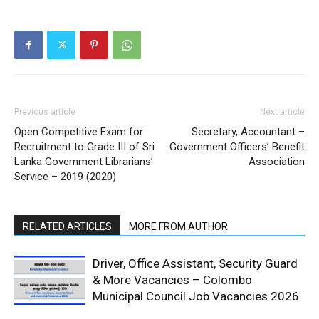
Previous article
Next article
Open Competitive Exam for
Secretary, Accountant –
Recruitment to Grade III of Sri
Government Officers’ Benefit
Lanka Government Librarians’
Association
Service – 2019 (2020)
RELATED ARTICLES
MORE FROM AUTHOR
Driver, Office Assistant, Security Guard
& More Vacancies – Colombo
Municipal Council Job Vacancies 2026