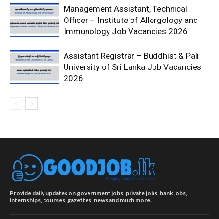
Management Assistant, Technical
Officer – Institute of Allergology and
Immunology Job Vacancies 2026
Assistant Registrar – Buddhist & Pali
University of Sri Lanka Job Vacancies
2026
Provide daily updates on government jobs, private jobs, bank jobs,
internships, courses, gazettes, news and much more.