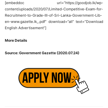
[embeddoc url=”https://goodjob.lk/wp-
content/uploads/2020/07/Limited-Competitive-Exam-for-
Recruitment-to-Grade-III-of-Sri-Lanka-Government-Lib-
en-www.gazette.lk_.pdf” download=”all” text=”Download
English Advertisement”]
More Details
Source: Government Gazette (2020.07.24)