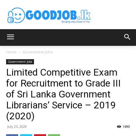
Home
Government Jobs
Government Jobs
Limited Competitive Exam
for Recruitment to Grade III
of Sri Lanka Government
Librarians’ Service – 2019
(2020)
July 25, 2020
1490