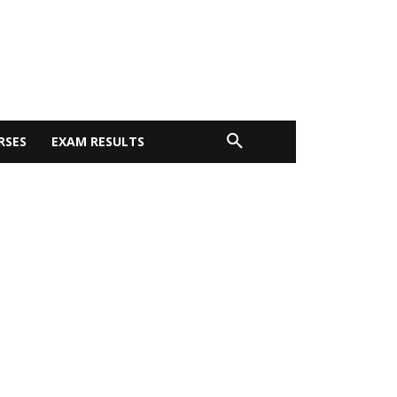
RSES
EXAM RESULTS