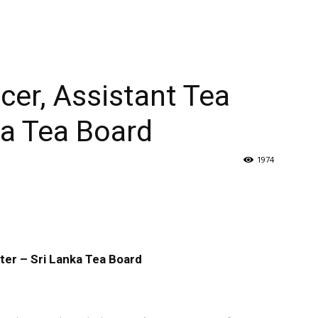
cer, Assistant Tea
ka Tea Board
1974
ter – Sri Lanka Tea Board