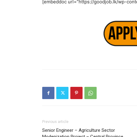
[embeddoc url=”https://goodjob.lk/wp-cont
Previous article
Senior Engineer – Agriculture Sector
Modenization Project – Central Province