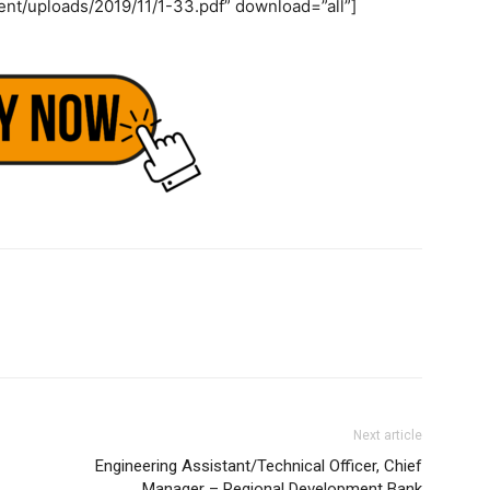
ent/uploads/2019/11/1-33.pdf” download=”all”]
Next article
Engineering Assistant/Technical Officer, Chief
Manager – Regional Development Bank