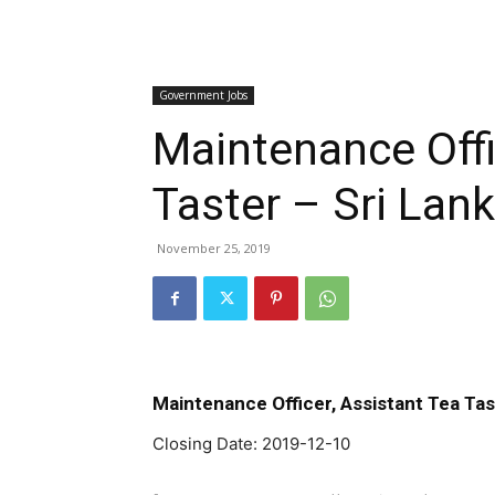
Government Jobs
Maintenance Offi
Taster – Sri Lan
November 25, 2019
Maintenance Officer, Assistant Tea Tas
Closing Date: 2019-12-10