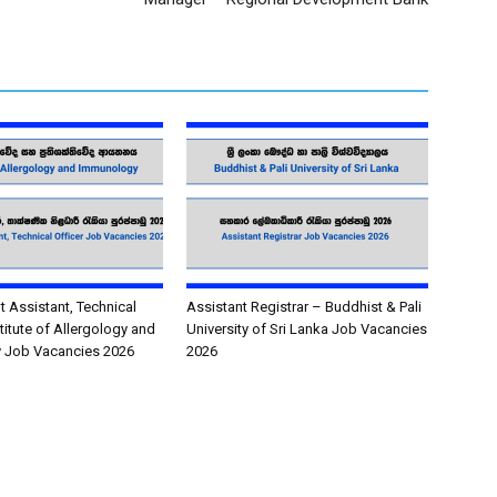
Assistant, Technical
Assistant Registrar – Buddhist & Pali
stitute of Allergology and
University of Sri Lanka Job Vacancies
 Job Vacancies 2026
2026