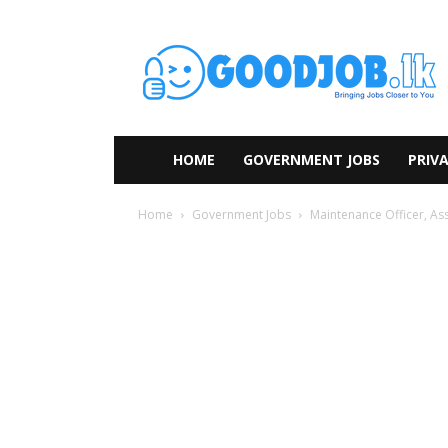
HOME
GOVERNMENT JOBS
PRIVA
Home
Government Jobs
Maintenance Officer, Ass