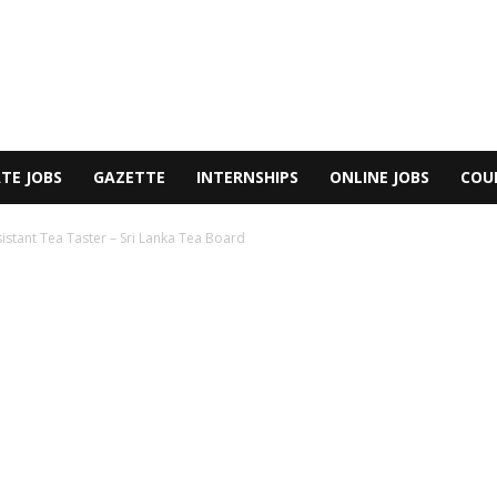
TE JOBS
GAZETTE
INTERNSHIPS
ONLINE JOBS
COU
istant Tea Taster – Sri Lanka Tea Board