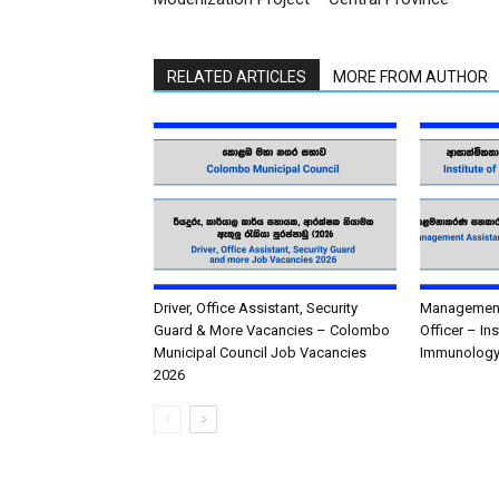
RELATED ARTICLES
MORE FROM AUTHOR
Driver, Office Assistant, Security
Management 
Guard & More Vacancies – Colombo
Officer – In
Municipal Council Job Vacancies
Immunology
2026