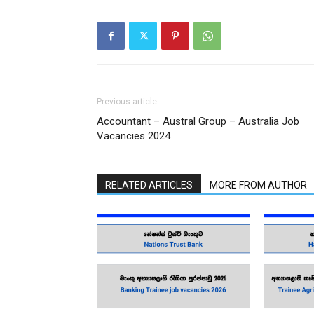
Previous article
Accountant – Austral Group – Australia Job
Vacancies 2024
RELATED ARTICLES
MORE FROM AUTHOR