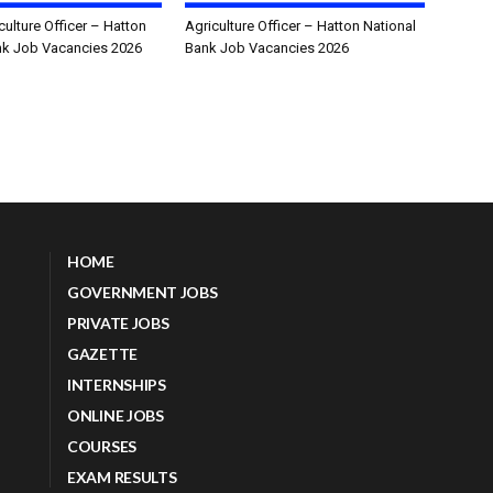
culture Officer – Hatton
Agriculture Officer – Hatton National
nk Job Vacancies 2026
Bank Job Vacancies 2026
HOME
GOVERNMENT JOBS
PRIVATE JOBS
GAZETTE
INTERNSHIPS
ONLINE JOBS
COURSES
EXAM RESULTS