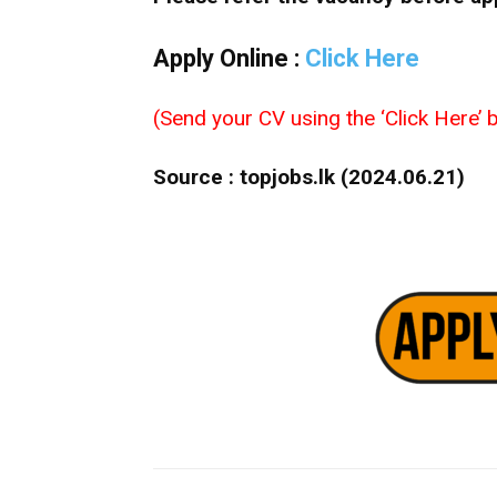
Apply Online :
Click Here
(Send your CV using the ‘Click Here’ b
Source : topjobs.lk (2024.06.21)