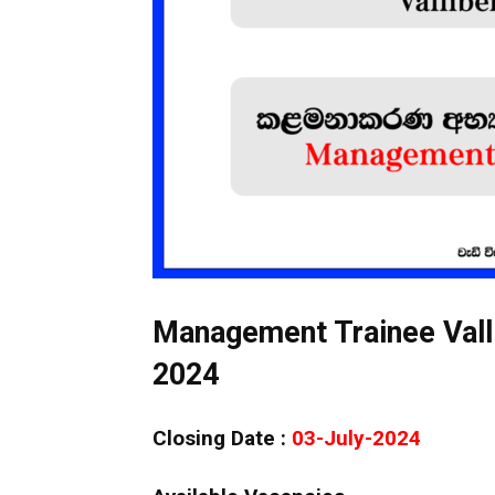
Management Trainee Vall
2024
Closing Date :
03-July-2024