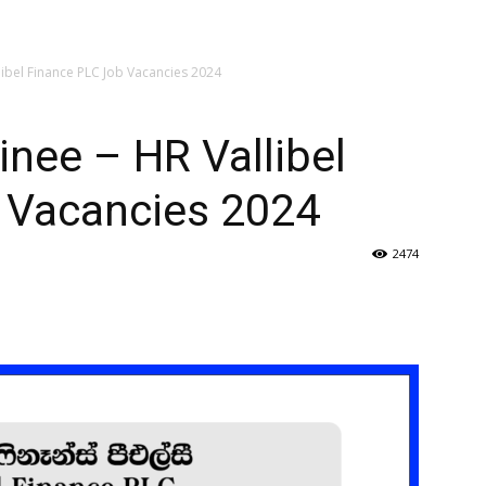
ibel Finance PLC Job Vacancies 2024
nee – HR Vallibel
 Vacancies 2024
2474