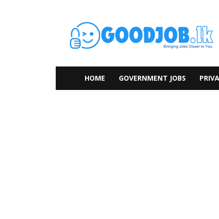
HOME
GOVERNMENT JOBS
PRIVA