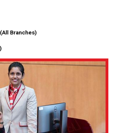
 (All Branches)
)