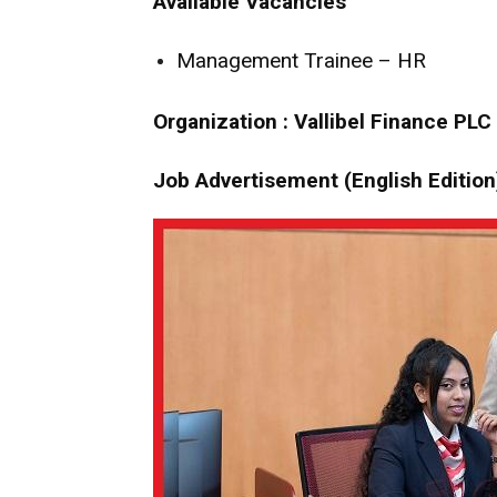
Available Vacancies
Management Trainee – HR
Organization : Vallibel Finance PLC
Job Advertisement (English Edition