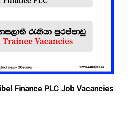
ibel Finance PLC Job Vacancies