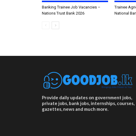
Banking Trainee Job Vacancies –
Trainee Agri
Nations Trust Bank 2026
National Ba
Provide daily updates on government jobs,
private jobs, bank jobs, internships, courses,
gazettes, news and much more.