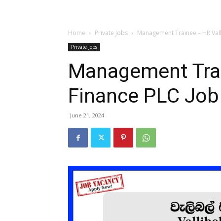
Home
Private Jobs
Management Trainee – HR Vall
Private Jobs
Management Trai
Finance PLC Job
June 21, 2024