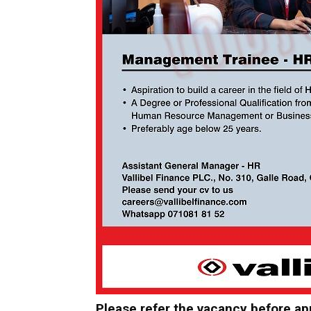
Please refer the vacancy before ap