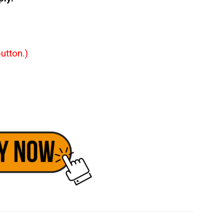
utton.)