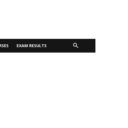
RSES
EXAM RESULTS