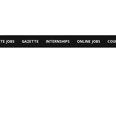
TE JOBS
GAZETTE
INTERNSHIPS
ONLINE JOBS
COU