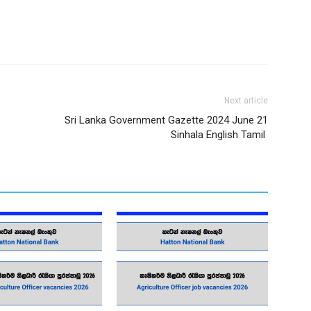
Next article
Sri Lanka Government Gazette 2024 June 21
Sinhala English Tamil