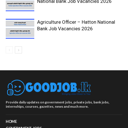
National Bank Job Vacancies 2026
Agriculture Officer – Hatton National
Bank Job Vacancies 2026
Provide daily updates on government jobs, private jobs, bank jobs,
internships, courses, gazettes, news and much more.
HOME