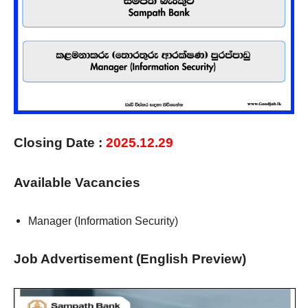
Closing Date :
2025.12.29
Available Vacancies
Manager (Information Security)
Job Advertisement (English Preview)