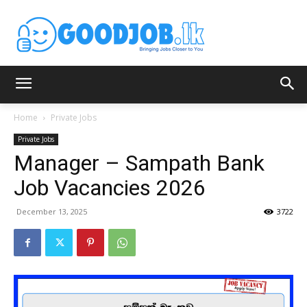
Home
Private Jobs
Private Jobs
Manager – Sampath Bank
Job Vacancies 2026
December 13, 2025
3722