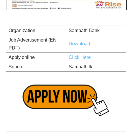
Organization
Sampath Bank
Job Advertisement (EN
Download
PDF)
Apply online
Click Here
Source
Sampath.lk