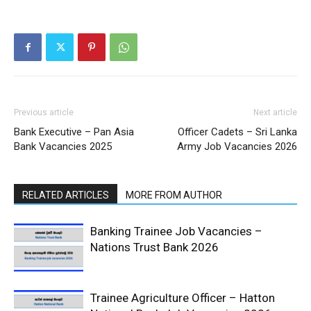
Previous article
Next article
Bank Executive – Pan Asia
Officer Cadets – Sri Lanka
Bank Vacancies 2025
Army Job Vacancies 2026
RELATED ARTICLES
MORE FROM AUTHOR
Banking Trainee Job Vacancies –
Nations Trust Bank 2026
Trainee Agriculture Officer – Hatton