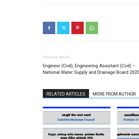
Previous article
Engineer (Civil), Engineering Assistant (Civil) –
National Water Supply and Drainage Board 202
RELATED ARTICLES
MORE FROM AUTHOR