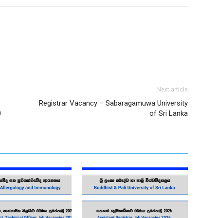
Next article
Registrar Vacancy – Sabaragamuwa University
0
of Sri Lanka