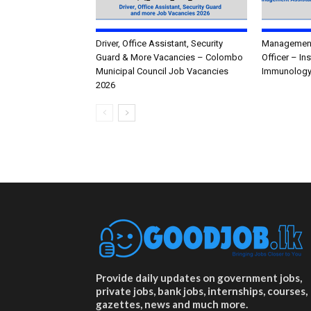
Driver, Office Assistant, Security
Management 
Guard & More Vacancies – Colombo
Officer – In
Municipal Council Job Vacancies
Immunology
2026
Provide daily updates on government jobs,
private jobs, bank jobs, internships, courses,
gazettes, news and much more.