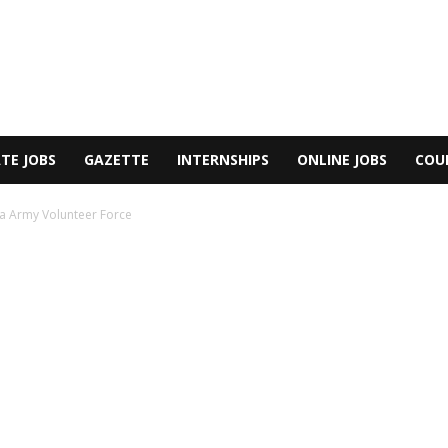
TE JOBS
GAZETTE
INTERNSHIPS
ONLINE JOBS
COU
ka Army Volunteer Force