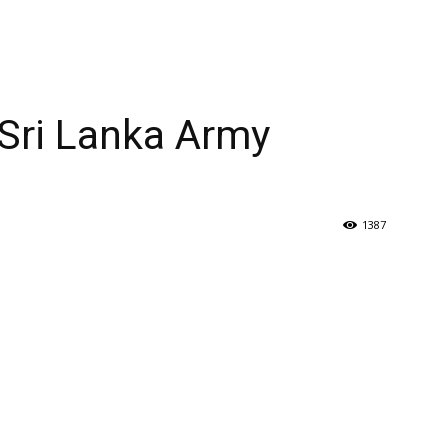
 Sri Lanka Army
1387