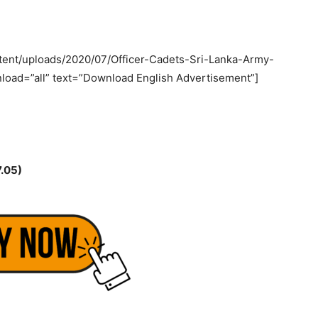
tent/uploads/2020/07/Officer-Cadets-Sri-Lanka-Army-
load=”all” text=”Download English Advertisement”]
.05)