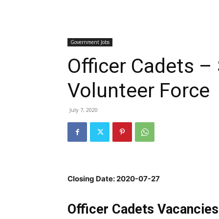
Government Jobs
Officer Cadets –
Volunteer Force
July 7, 2020
Closing Date: 2020-07-27
Officer Cadets Vacancies