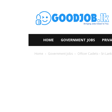
HOME
GOVERNMENT JOBS
PRIVA
Home
Government Jobs
Officer Cadets – Sri Lan