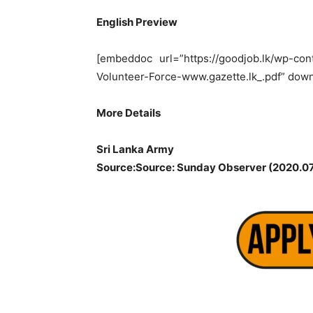
English Preview
[embeddoc url=”https://goodjob.lk/wp-con
Volunteer-Force-www.gazette.lk_.pdf” down
More Details
Sri Lanka Army
Source:Source: Sunday Observer (2020.07