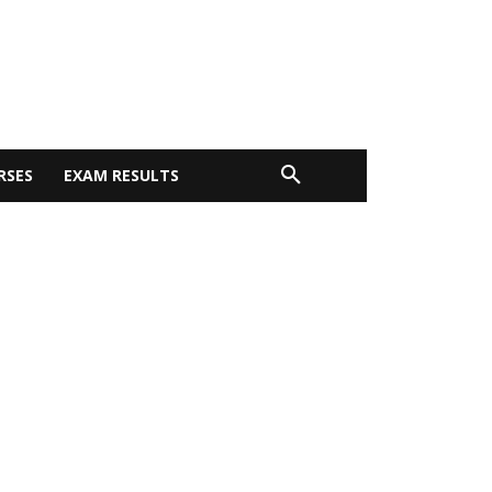
RSES
EXAM RESULTS