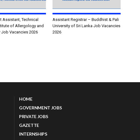
Assistant, Technical
Assistant Registrar – Buddhist & Pali
stitute of Allergology and
University of Sri Lanka Job Vacancies
 Job Vacancies 2026
2026
HOME
GOVERNMENT JOBS
PRIVATE JOBS
GAZETTE
INTERNSHIPS