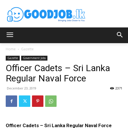
Home
Gazette
Gazette
Government Jobs
Officer Cadets – Sri Lanka
Regular Naval Force
December 23, 2019
2371
Officer Cadets – Sri Lanka Regular Naval Force