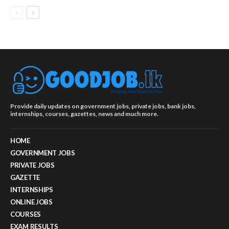
Provide daily updates on government jobs, private jobs, bank jobs,
internships, courses, gazettes, news and much more.
HOME
GOVERNMENT JOBS
PRIVATE JOBS
GAZETTE
INTERNSHIPS
ONLINE JOBS
COURSES
EXAM RESULTS