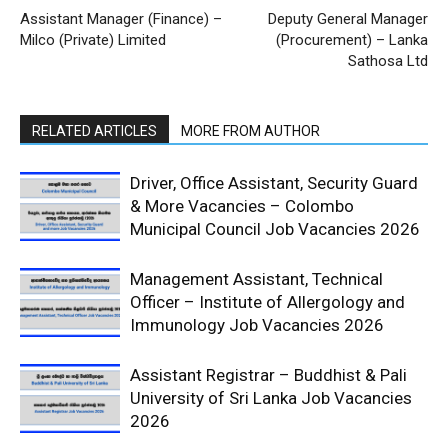
Assistant Manager (Finance) –
Deputy General Manager
Milco (Private) Limited
(Procurement) – Lanka
Sathosa Ltd
RELATED ARTICLES
MORE FROM AUTHOR
Driver, Office Assistant, Security Guard
& More Vacancies – Colombo
Municipal Council Job Vacancies 2026
Management Assistant, Technical
Officer – Institute of Allergology and
Immunology Job Vacancies 2026
Assistant Registrar – Buddhist & Pali
University of Sri Lanka Job Vacancies
2026