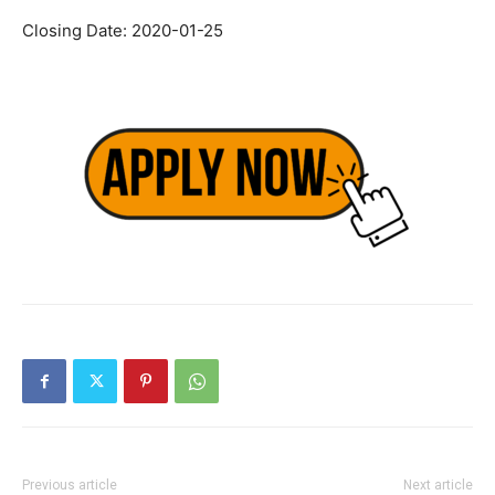
Closing Date: 2020-01-25
Previous article
Next article