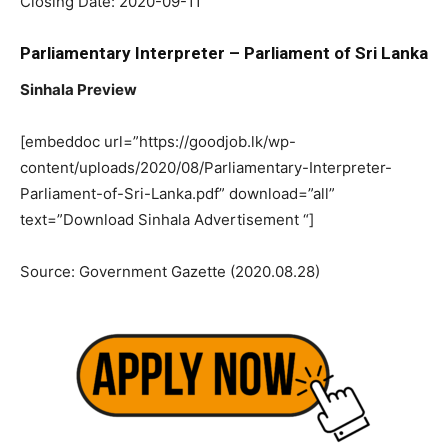
Closing Date: 2020-09-11
Parliamentary Interpreter – Parliament of Sri Lanka
Sinhala Preview
[embeddoc url=”https://goodjob.lk/wp-
content/uploads/2020/08/Parliamentary-Interpreter-
Parliament-of-Sri-Lanka.pdf” download=”all”
text=”Download Sinhala Advertisement “]
Source: Government Gazette (2020.08.28)