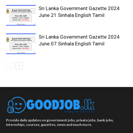
Sri Lanka Government Gazette 2024
June 21 Sinhala English Tamil
Sri Lanka Government Gazette 2024
June 07 Sinhala English Tamil
Provide daily updates on government jobs, private jobs, bank jobs,
internships, courses, gazettes, news and much more.