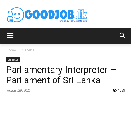
Home
Gazette
Gazette
Parliamentary Interpreter –
Parliament of Sri Lanka
August 29, 2020
1389