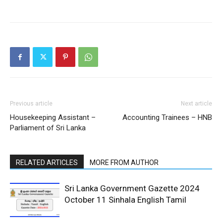
Previous article
Next article
Housekeeping Assistant –
Accounting Trainees – HNB
Parliament of Sri Lanka
RELATED ARTICLES
MORE FROM AUTHOR
Sri Lanka Government Gazette 2024
October 11 Sinhala English Tamil