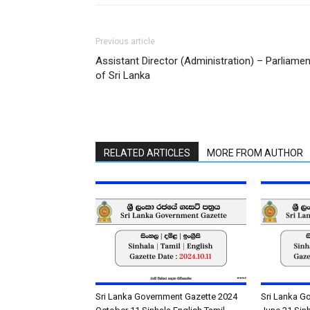
Previous article
Assistant Director (Administration) – Parliamen
of Sri Lanka
RELATED ARTICLES
MORE FROM AUTHOR
Sri Lanka Government Gazette 2024
Sri Lanka G