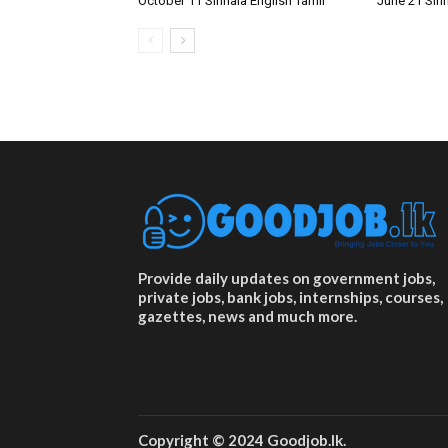
October 11 Sinhala English Tamil
June 21 Sinh
Provide daily updates on government jobs,
private jobs, bank jobs, internships, courses,
gazettes, news and much more.
Copyright © 2024 Goodjob.lk.