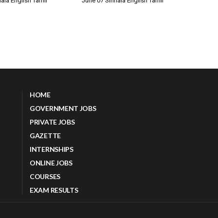
ala English Tamil
June 07 Sinhala English Tamil
HOME
GOVERNMENT JOBS
PRIVATE JOBS
GAZETTE
INTERNSHIPS
ONLINE JOBS
COURSES
EXAM RESULTS