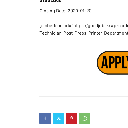
Statistics
Closing Date: 2020-01-20
[embeddoc url=”https://goodjob.lk/wp-cont
Technician-Post-Press-Printer-Department-