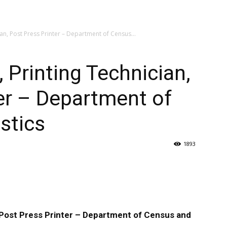
ian, Post Press Printer – Department of Census...
, Printing Technician,
er – Department of
stics
1893
, Post Press Printer – Department of Census and