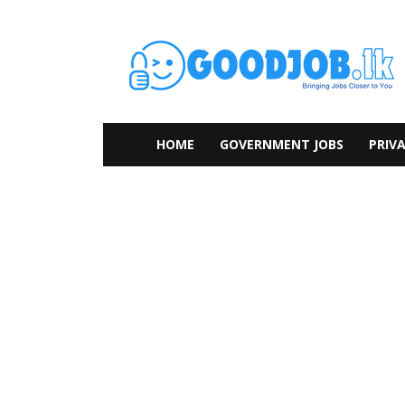
HOME
GOVERNMENT JOBS
PRIVA