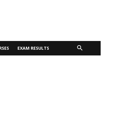
RSES
EXAM RESULTS