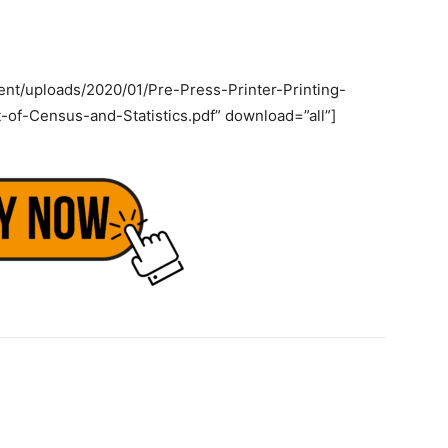
ent/uploads/2020/01/Pre-Press-Printer-Printing-
of-Census-and-Statistics.pdf” download=”all”]