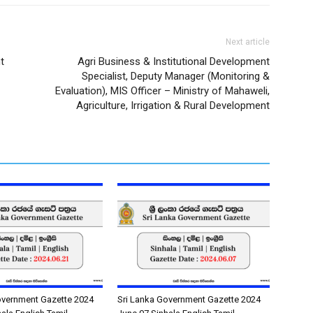
Next article
t
Agri Business & Institutional Development
Specialist, Deputy Manager (Monitoring &
Evaluation), MIS Officer – Ministry of Mahaweli,
Agriculture, Irrigation & Rural Development
overnment Gazette 2024
Sri Lanka Government Gazette 2024