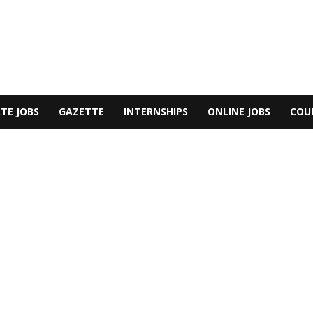
TE JOBS
GAZETTE
INTERNSHIPS
ONLINE JOBS
COU