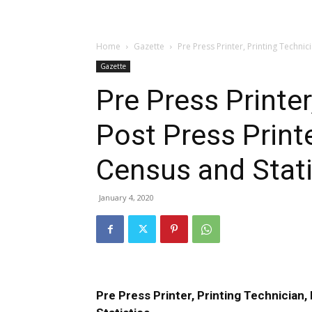
Home
Gazette
Pre Press Printer, Printing Technic
Gazette
Pre Press Printer
Post Press Print
Census and Stati
January 4, 2020
Pre Press Printer, Printing Technician