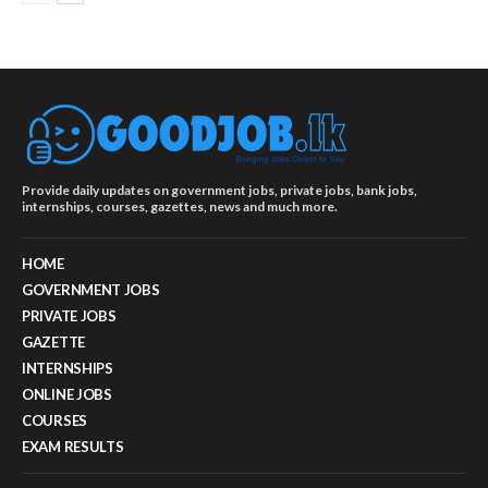
Provide daily updates on government jobs, private jobs, bank jobs,
internships, courses, gazettes, news and much more.
HOME
GOVERNMENT JOBS
PRIVATE JOBS
GAZETTE
INTERNSHIPS
ONLINE JOBS
COURSES
EXAM RESULTS