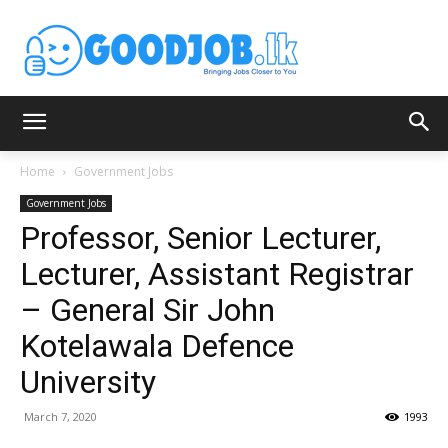
Home
Government Jobs
Government Jobs
Professor, Senior Lecturer,
Lecturer, Assistant Registrar
– General Sir John
Kotelawala Defence
University
March 7, 2020
1993