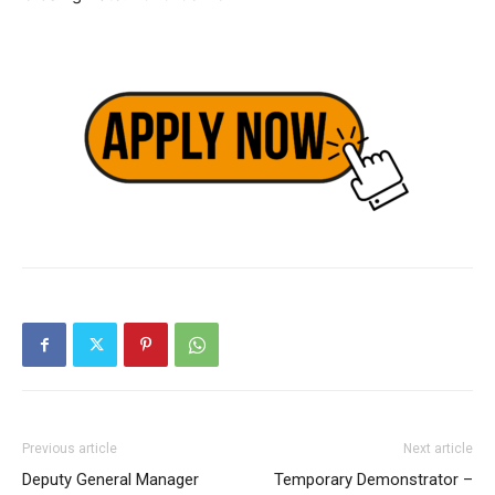
Previous article
Next article
Deputy General Manager
Temporary Demonstrator –