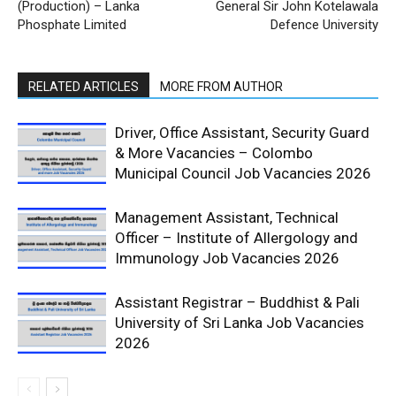
(Production) – Lanka
General Sir John Kotelawala
Phosphate Limited
Defence University
RELATED ARTICLES
MORE FROM AUTHOR
Driver, Office Assistant, Security Guard
& More Vacancies – Colombo
Municipal Council Job Vacancies 2026
Management Assistant, Technical
Officer – Institute of Allergology and
Immunology Job Vacancies 2026
Assistant Registrar – Buddhist & Pali
University of Sri Lanka Job Vacancies
2026