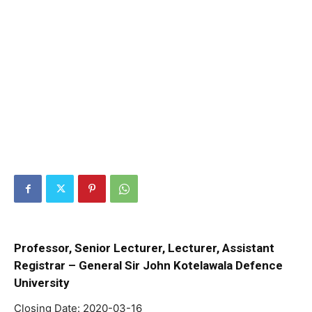
Professor, Senior Lecturer, Lecturer, Assistant
Registrar – General Sir John Kotelawala Defence
University
Closing Date: 2020-03-16