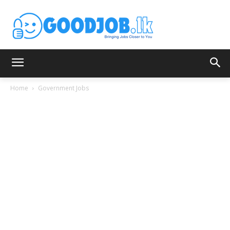
Home
Government Jobs