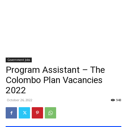
Government Jobs
Program Assistant – The
Colombo Plan Vacancies
2022
October 26, 2022
948