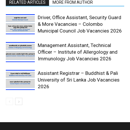
RELATED ARTICLES
MORE FROM AUTHOR
Driver, Office Assistant, Security Guard
& More Vacancies – Colombo
Municipal Council Job Vacancies 2026
Management Assistant, Technical
Officer – Institute of Allergology and
Immunology Job Vacancies 2026
Assistant Registrar – Buddhist & Pali
University of Sri Lanka Job Vacancies
2026