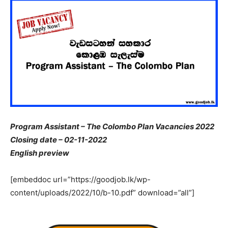
Program Assistant – The Colombo Plan Vacancies 2022
Closing date – 02-11-2022
English preview
[embeddoc url=”https://goodjob.lk/wp-
content/uploads/2022/10/b-10.pdf” download=”all”]