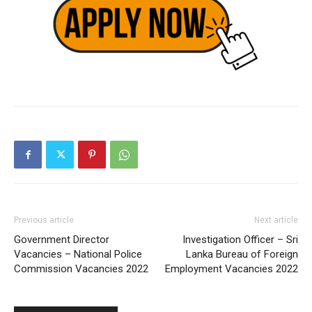
Previous article
Next article
Government Director
Investigation Officer – Sri
Vacancies – National Police
Lanka Bureau of Foreign
Commission Vacancies 2022
Employment Vacancies 2022