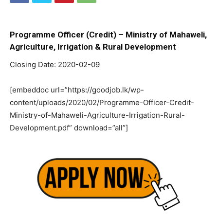
Programme Officer (Credit) – Ministry of Mahaweli,
Agriculture, Irrigation & Rural Development
Closing Date: 2020-02-09
[embeddoc url=”https://goodjob.lk/wp-
content/uploads/2020/02/Programme-Officer-Credit-
Ministry-of-Mahaweli-Agriculture-Irrigation-Rural-
Development.pdf” download=”all”]