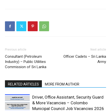
Previous article
Next article
Consultant (Petroleum
Officer Cadets – Sri Lanka
Industry) – Public Utilities
Army
Commission of Sri Lanka
RELATED ARTICLES
MORE FROM AUTHOR
Driver, Office Assistant, Security Guard
& More Vacancies – Colombo
Municipal Council Job Vacancies 2026