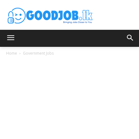
Home
Government Jobs