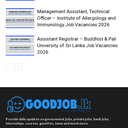
Management Assistant, Technical
Officer – Institute of Allergology and
Immunology Job Vacancies 2026
Assistant Registrar – Buddhist & Pali
University of Sri Lanka Job Vacancies
2026
Provide daily updates on government jobs, private jobs, bank jobs,
internships, courses, gazettes, news and much more.