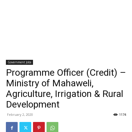
Government Jobs
Programme Officer (Credit) –
Ministry of Mahaweli,
Agriculture, Irrigation & Rural
Development
February 2, 2020
1174