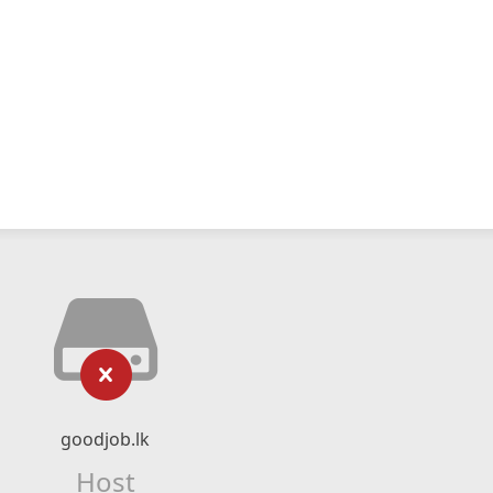
goodjob.lk
Host