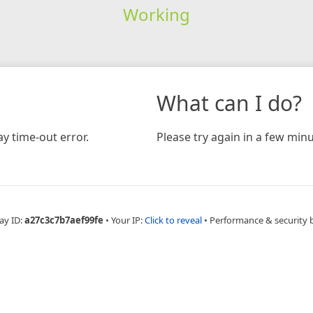
Working
What can I do?
y time-out error.
Please try again in a few minu
ay ID:
a27c3c7b7aef99fe
•
Your IP:
Click to reveal
•
Performance & security 