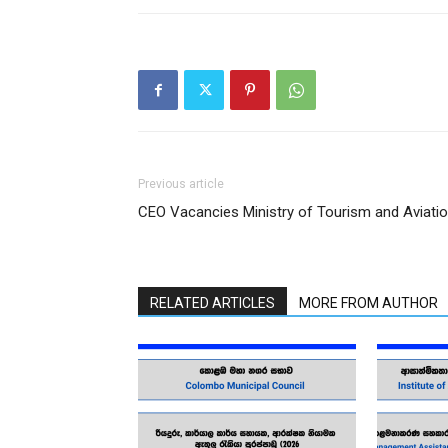
Previous article
CEO Vacancies Ministry of Tourism and Aviati
RELATED ARTICLES
MORE FROM AUTHOR