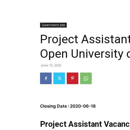
Government Jobs
Project Assistan
Open University o
June 13, 2020
Closing Date : 2020-06-18
Project Assistant Vacanc