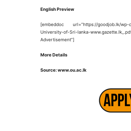
English Preview
[embeddoc url=”https://goodjob.lk/wp-co
University-of-Sri-lanka-www.gazette.
Advertisement”]
More Details
Source: www.ou.ac.lk