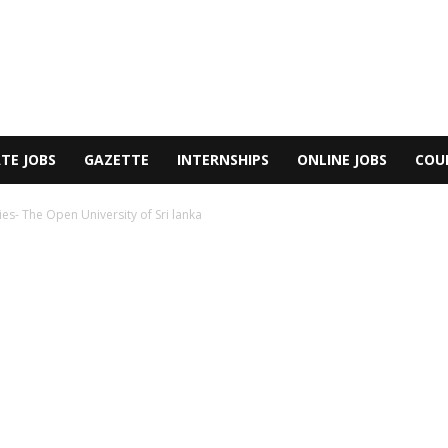
TE JOBS
GAZETTE
INTERNSHIPS
ONLINE JOBS
COU
ies- The Open University of Sri lanka