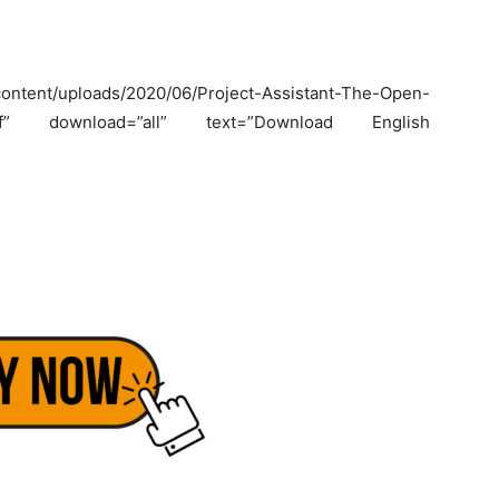
ntent/uploads/2020/06/Project-Assistant-The-Open-
lk_.pdf” download=”all” text=”Download English