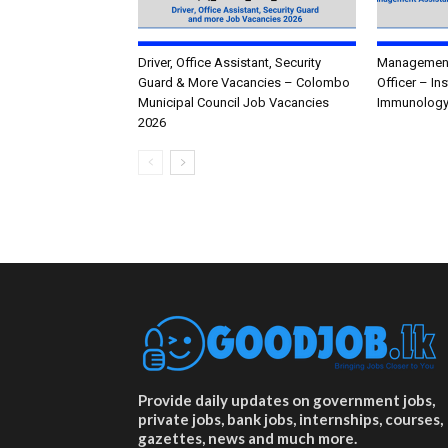
Driver, Office Assistant, Security
Management 
Guard & More Vacancies – Colombo
Officer – In
Municipal Council Job Vacancies
Immunology
2026
Provide daily updates on government jobs,
private jobs, bank jobs, internships, courses,
gazettes, news and much more.