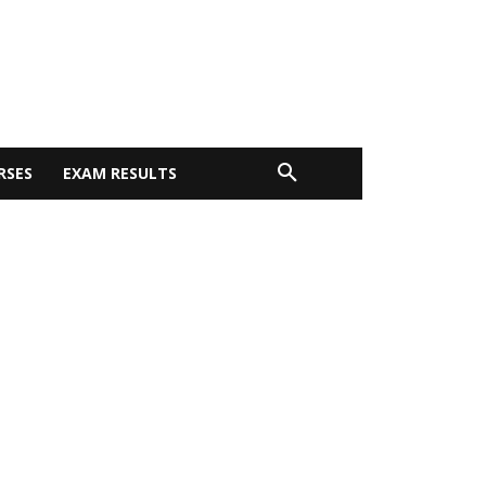
RSES
EXAM RESULTS