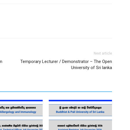
Next article
on
Temporary Lecturer / Demonstrator – The Open
University of Sri lanka