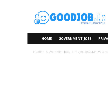
HOME
GOVERNMENT JOBS
PRIVA
Home
Government Jobs
Project Assistant Vacanc