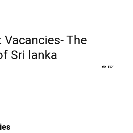
t Vacancies- The
f Sri lanka
1321
ies