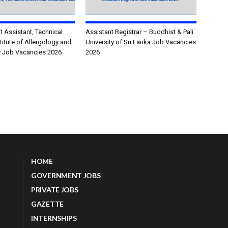
Assistant, Technical
Assistant Registrar – Buddhist & Pali
stitute of Allergology and
University of Sri Lanka Job Vacancies
 Job Vacancies 2026
2026
HOME
GOVERNMENT JOBS
PRIVATE JOBS
GAZETTE
INTERNSHIPS