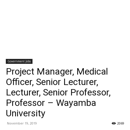
Government Jobs
Project Manager, Medical
Officer, Senior Lecturer,
Lecturer, Senior Professor,
Professor – Wayamba
University
November 19, 2019
2069