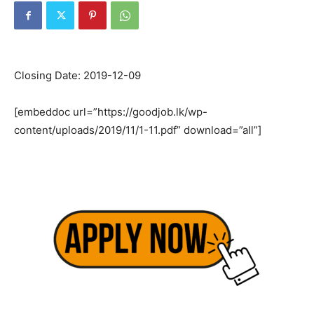
Closing Date: 2019-12-09
[embeddoc url=”https://goodjob.lk/wp-
content/uploads/2019/11/1-11.pdf” download=”all”]