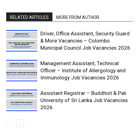
RELATED ARTICLES
MORE FROM AUTHOR
Driver, Office Assistant, Security Guard
& More Vacancies – Colombo
Municipal Council Job Vacancies 2026
Management Assistant, Technical
Officer – Institute of Allergology and
Immunology Job Vacancies 2026
Assistant Registrar – Buddhist & Pali
University of Sri Lanka Job Vacancies
2026