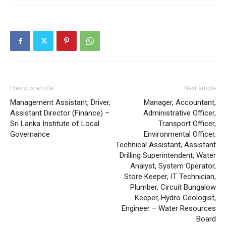
Previous article
Next article
Management Assistant, Driver,
Manager, Accountant,
Assistant Director (Finance) –
Administrative Officer,
Sri Lanka Institute of Local
Transport Officer,
Governance
Environmental Officer,
Technical Assistant, Assistant
Drilling Superintendent, Water
Analyst, System Operator,
Store Keeper, IT Technician,
Plumber, Circuit Bungalow
Keeper, Hydro Geologist,
Engineer – Water Resources
Board