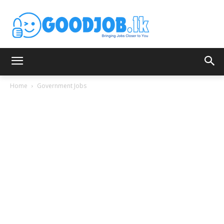
Home
Government Jobs