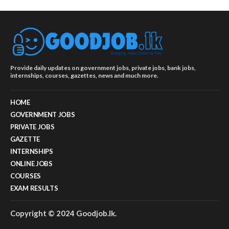
Provide daily updates on government jobs, private jobs, bank jobs,
internships, courses, gazettes, news and much more.
HOME
GOVERNMENT JOBS
PRIVATE JOBS
GAZETTE
INTERNSHIPS
ONLINE JOBS
COURSES
EXAM RESULTS
Copyright © 2024 Goodjob.lk.