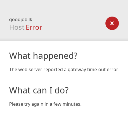
goodjob.lk
Host
Error
What happened?
The web server reported a gateway time-out error.
What can I do?
Please try again in a few minutes.