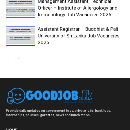
Management Assistant, Technical
Officer – Institute of Allergology and
Immunology Job Vacancies 2026
Assistant Registrar – Buddhist & Pali
University of Sri Lanka Job Vacancies
2026
Provide daily updates on government jobs, private jobs, bank jobs,
internships, courses, gazettes, news and much more.