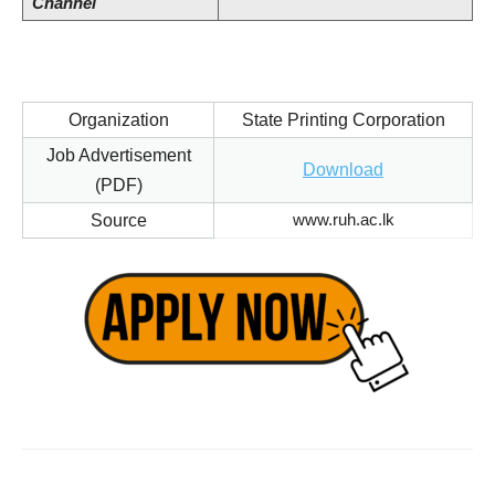
Channel
Organization
State Printing Corporation
Job Advertisement
Download
(PDF)
www.ruh.ac.lk
Source