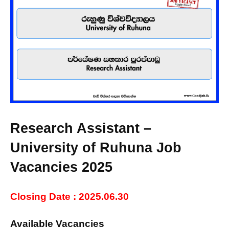
Research Assistant –
University of Ruhuna Job
Vacancies 2025
Closing Date : 2025.06.30
Available Vacancies