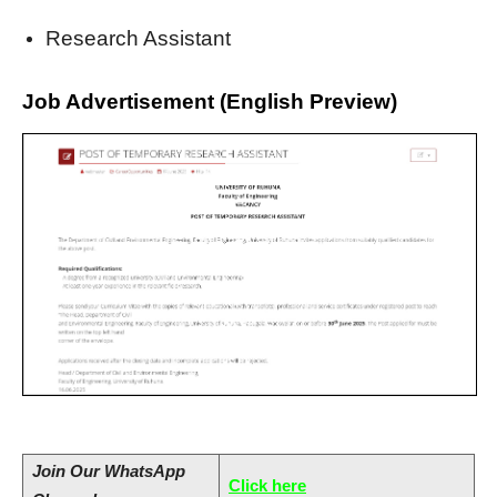
Research Assistant
Job Advertisement (English Preview)
Join
Our WhatsApp
Click here