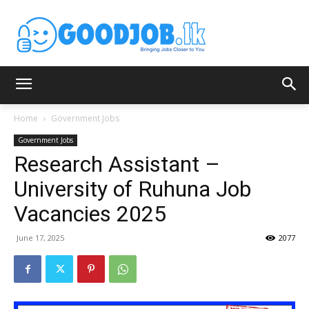
Home
Government Jobs
Government Jobs
Research Assistant –
University of Ruhuna Job
Vacancies 2025
June 17, 2025
2077