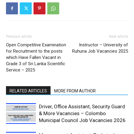
Previous article
Next article
Open Competitive Examination
Instructor – University of
for Recruitment to the posts
Ruhuna Job Vacancies 2025
which Have Fallen Vacant in
Grade 3 of Sri Lanka Scientific
Service – 2025
RELATED ARTICLES
MORE FROM AUTHOR
Driver, Office Assistant, Security Guard
& More Vacancies – Colombo
Municipal Council Job Vacancies 2026