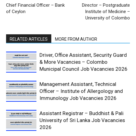
Chief Financial Officer – Bank
Director – Postgraduate
of Ceylon
Institute of Medicine –
University of Colombo
RELATED ARTICLES
MORE FROM AUTHOR
Driver, Office Assistant, Security Guard
& More Vacancies – Colombo
Municipal Council Job Vacancies 2026
Management Assistant, Technical
Officer – Institute of Allergology and
Immunology Job Vacancies 2026
Assistant Registrar – Buddhist & Pali
University of Sri Lanka Job Vacancies
2026