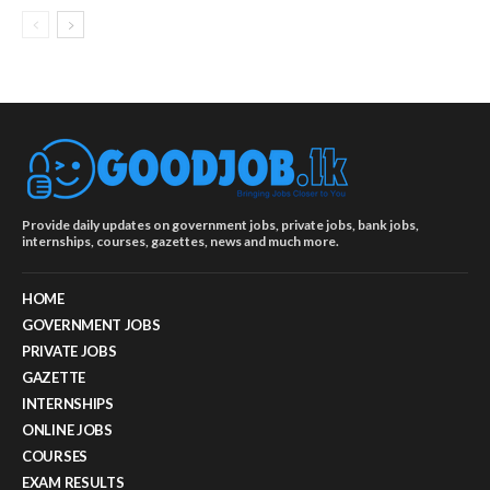
Provide daily updates on government jobs, private jobs, bank jobs,
internships, courses, gazettes, news and much more.
HOME
GOVERNMENT JOBS
PRIVATE JOBS
GAZETTE
INTERNSHIPS
ONLINE JOBS
COURSES
EXAM RESULTS