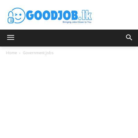
Home
Government Jobs