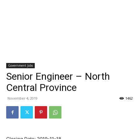
Government Jobs
Senior Engineer – North
Central Province
November 4, 2019
1462
Closing Date: 2019-11-18