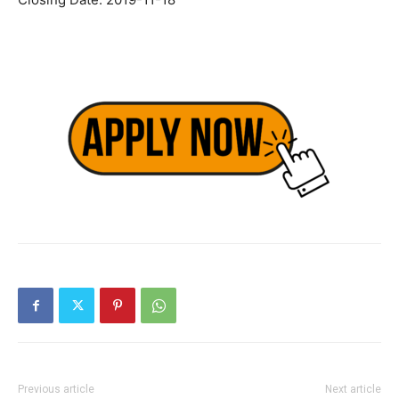
Previous article
Next article