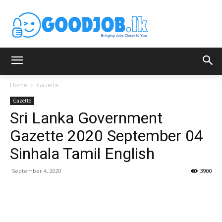
Home
Gazette
Gazette
Sri Lanka Government
Gazette 2020 September 04
Sinhala Tamil English
September 4, 2020
3900