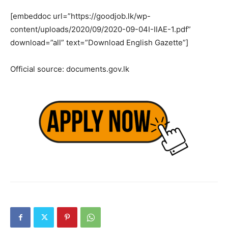
[embeddoc url=”https://goodjob.lk/wp-
content/uploads/2020/09/2020-09-04I-IIAE-1.pdf”
download=”all” text=”Download English Gazette”]
Official source: documents.gov.lk