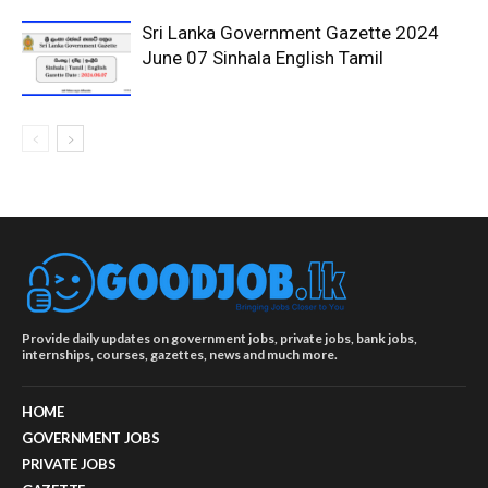
Sri Lanka Government Gazette 2024
June 07 Sinhala English Tamil
Provide daily updates on government jobs, private jobs, bank jobs,
internships, courses, gazettes, news and much more.
HOME
GOVERNMENT JOBS
PRIVATE JOBS