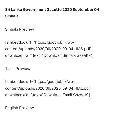
Sri Lanka Government Gazette 2020 September 04
Sinhala
Sinhala Preview
[embeddoc url=”https://goodjob.lk/wp-
content/uploads/2020/09/2020-09-04I-IIAS.pdf”
download=”all” text=”Download Sinhala Gazette”]
Tamil Preview
[embeddoc url=”https://goodjob.lk/wp-
content/uploads/2020/09/2020-09-04I-IIAE.pdf”
download=”all” text=”Download Tamil Gazette”]
English Preview