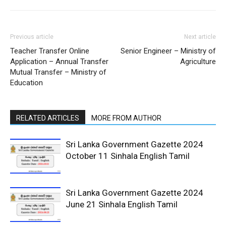
Previous article
Next article
Teacher Transfer Online
Senior Engineer – Ministry of
Application – Annual Transfer
Agriculture
Mutual Transfer – Ministry of
Education
RELATED ARTICLES
MORE FROM AUTHOR
Sri Lanka Government Gazette 2024
October 11 Sinhala English Tamil
Sri Lanka Government Gazette 2024
June 21 Sinhala English Tamil