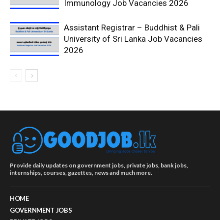
Immunology Job Vacancies 2026
Assistant Registrar – Buddhist & Pali
University of Sri Lanka Job Vacancies
2026
Provide daily updates on government jobs, private jobs, bank jobs,
internships, courses, gazettes, news and much more.
HOME
GOVERNMENT JOBS