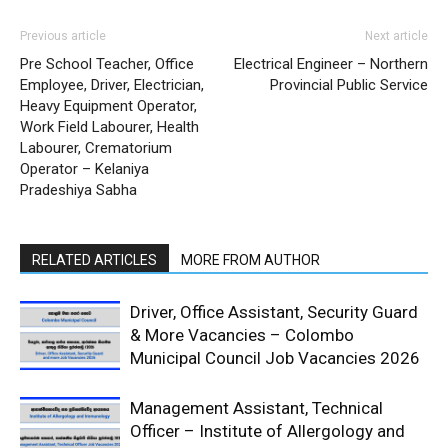
Previous article
Next article
Pre School Teacher, Office
Electrical Engineer – Northern
Employee, Driver, Electrician,
Provincial Public Service
Heavy Equipment Operator,
Work Field Labourer, Health
Labourer, Crematorium
Operator – Kelaniya
Pradeshiya Sabha
RELATED ARTICLES
MORE FROM AUTHOR
Driver, Office Assistant, Security Guard
& More Vacancies – Colombo
Municipal Council Job Vacancies 2026
Management Assistant, Technical
Officer – Institute of Allergology and