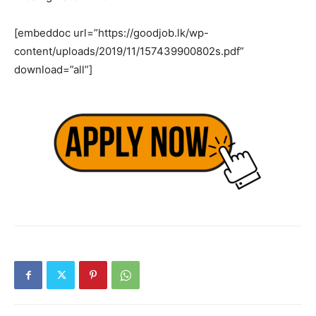
[embeddoc url=”https://goodjob.lk/wp-
content/uploads/2019/11/157439900802s.pdf”
download=”all”]