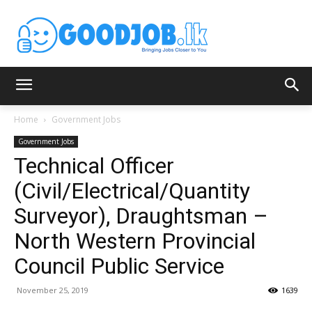
Home
Government Jobs
Government Jobs
Technical Officer
(Civil/Electrical/Quantity
Surveyor), Draughtsman –
North Western Provincial
Council Public Service
November 25, 2019
1639