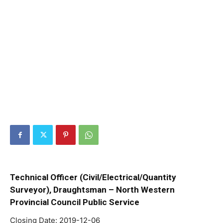
Technical Officer (Civil/Electrical/Quantity
Surveyor), Draughtsman – North Western
Provincial Council Public Service
Closing Date: 2019-12-06