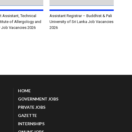
Assistant, Technical
Assistant Registrar – Buddhist & Pali
stitute of Allergology and
University of Sri Lanka Job Vacancies
 Job Vacancies 2026
2026
HOME
GOVERNMENT JOBS
PRIVATE JOBS
GAZETTE
INTERNSHIPS
ONLINE JOBS