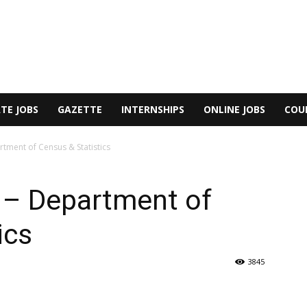
TE JOBS
GAZETTE
INTERNSHIPS
ONLINE JOBS
COU
rtment of Census & Statistics
r – Department of
ics
3845