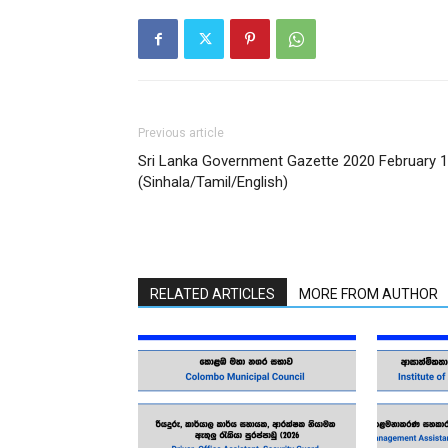
Previous article
Sri Lanka Government Gazette 2020 February 
(Sinhala/Tamil/English)
RELATED ARTICLES
MORE FROM AUTHOR