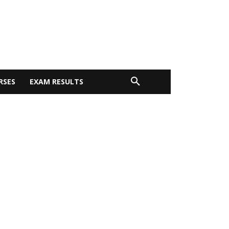
RSES
EXAM RESULTS