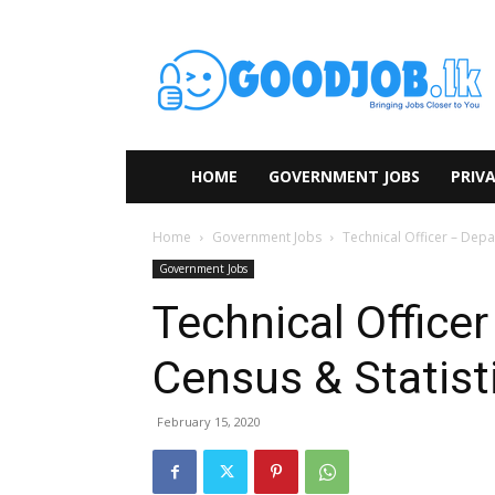
HOME
GOVERNMENT JOBS
PRIVA
Home
Government Jobs
Technical Officer – Depa
Government Jobs
Technical Office
Census & Statist
February 15, 2020