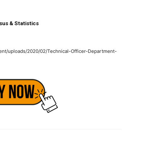
sus & Statistics
tent/uploads/2020/02/Technical-Officer-Department-