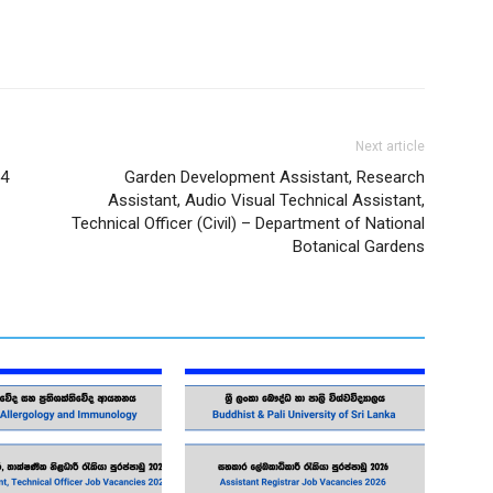
Next article
14
Garden Development Assistant, Research
Assistant, Audio Visual Technical Assistant,
Technical Officer (Civil) – Department of National
Botanical Gardens