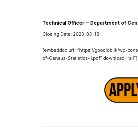
Technical Officer – Department of Cen
Closing Date: 2020-03-13
[embeddoc url=”https://goodjob.lk/wp-con
of-Census-Statistics-1.pdf” download=”all”]