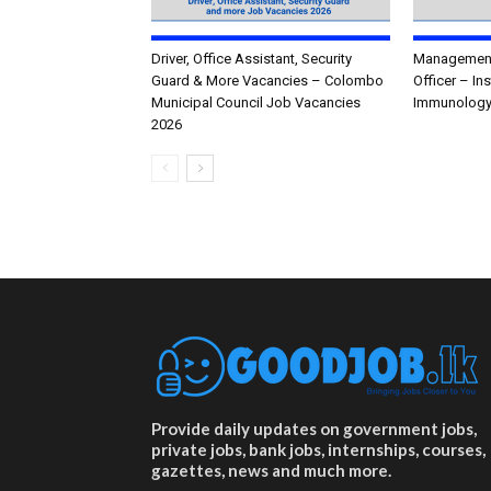
Driver, Office Assistant, Security
Management 
Guard & More Vacancies – Colombo
Officer – In
Municipal Council Job Vacancies
Immunology
2026
Provide daily updates on government jobs,
private jobs, bank jobs, internships, courses,
gazettes, news and much more.