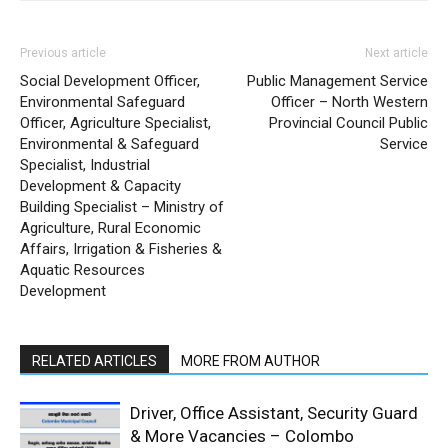
Previous article
Next article
Social Development Officer,
Public Management Service
Environmental Safeguard
Officer – North Western
Officer, Agriculture Specialist,
Provincial Council Public
Environmental & Safeguard
Service
Specialist, Industrial
Development & Capacity
Building Specialist – Ministry of
Agriculture, Rural Economic
Affairs, Irrigation & Fisheries &
Aquatic Resources
Development
RELATED ARTICLES
MORE FROM AUTHOR
Driver, Office Assistant, Security Guard
& More Vacancies – Colombo