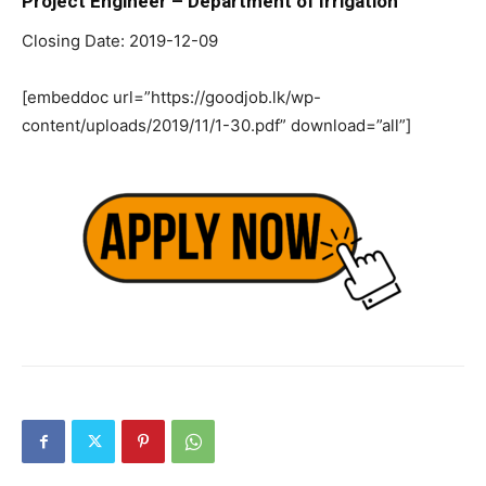
Project Engineer – Department of Irrigation
Closing Date: 2019-12-09
[embeddoc url=”https://goodjob.lk/wp-
content/uploads/2019/11/1-30.pdf” download=”all”]