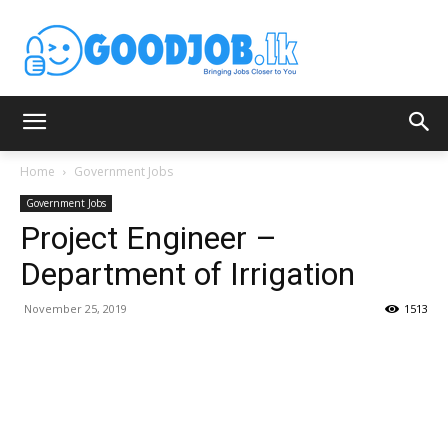
Home
Government Jobs
Government Jobs
Project Engineer –
Department of Irrigation
November 25, 2019
1513