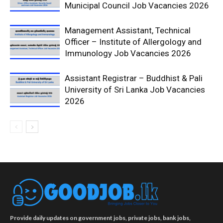
Municipal Council Job Vacancies 2026
Management Assistant, Technical
Officer – Institute of Allergology and
Immunology Job Vacancies 2026
Assistant Registrar – Buddhist & Pali
University of Sri Lanka Job Vacancies
2026
Provide daily updates on government jobs, private jobs, bank jobs,