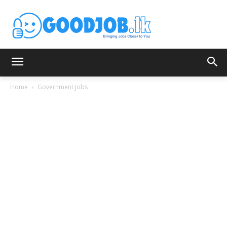
Home
Government Jobs