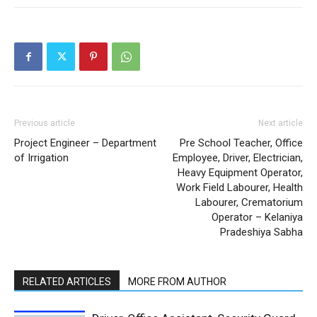
Previous article
Next article
Project Engineer – Department
Pre School Teacher, Office
of Irrigation
Employee, Driver, Electrician,
Heavy Equipment Operator,
Work Field Labourer, Health
Labourer, Crematorium
Operator – Kelaniya
Pradeshiya Sabha
RELATED ARTICLES
MORE FROM AUTHOR