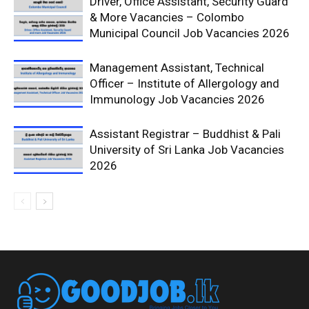
Driver, Office Assistant, Security Guard
& More Vacancies – Colombo
Municipal Council Job Vacancies 2026
Management Assistant, Technical
Officer – Institute of Allergology and
Immunology Job Vacancies 2026
Assistant Registrar – Buddhist & Pali
University of Sri Lanka Job Vacancies
2026