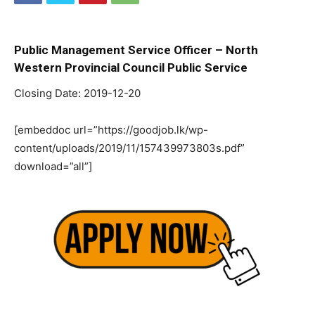
Public Management Service Officer – North
Western Provincial Council Public Service
Closing Date: 2019-12-20
[embeddoc url=”https://goodjob.lk/wp-
content/uploads/2019/11/157439973803s.pdf”
download=”all”]