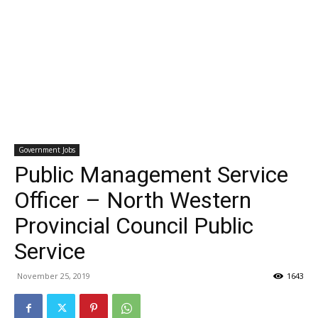
Government Jobs
Public Management Service
Officer – North Western
Provincial Council Public
Service
November 25, 2019
1643