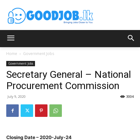
Home
Government Jobs
Government Jobs
Secretary General – National
Procurement Commission
July 9, 2020
3004
Closing Date – 2020-July-24