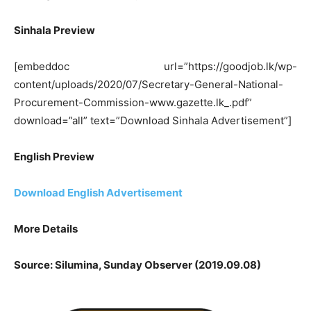
Sinhala Preview
[embeddoc url=”https://goodjob.lk/wp-
content/uploads/2020/07/Secretary-General-National-
Procurement-Commission-www.gazette.lk_.pdf”
download=”all” text=”Download Sinhala Advertisement”]
English Preview
Download English Advertisement
More Details
Source: Silumina, Sunday Observer (2019.09.08)