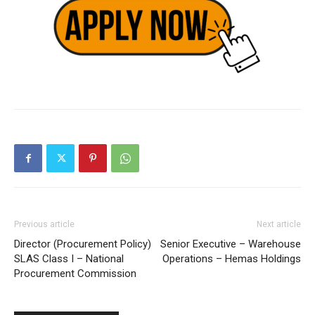
Previous article
Next article
Director (Procurement Policy)
Senior Executive – Warehouse
SLAS Class I – National
Operations – Hemas Holdings
Procurement Commission