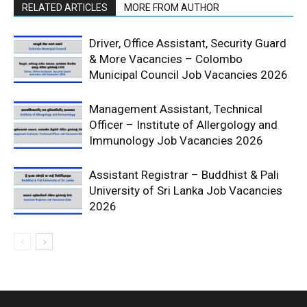
RELATED ARTICLES
MORE FROM AUTHOR
Driver, Office Assistant, Security Guard
& More Vacancies – Colombo
Municipal Council Job Vacancies 2026
Management Assistant, Technical
Officer – Institute of Allergology and
Immunology Job Vacancies 2026
Assistant Registrar – Buddhist & Pali
University of Sri Lanka Job Vacancies
2026